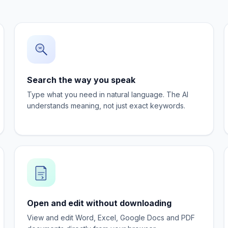
Search the way you speak
Type what you need in natural language. The AI
understands meaning, not just exact keywords.
Open and edit without downloading
View and edit Word, Excel, Google Docs and PDF