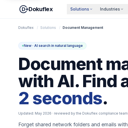
Dokuflex
Solutions
Industries
Dokuflex
/
Solutions
/
Document Management
New · AI search in natural language
Document m
with AI. Find 
2 seconds
.
Updated: May 2026
· reviewed by the Dokuflex compliance team
Forget shared network folders and emails with