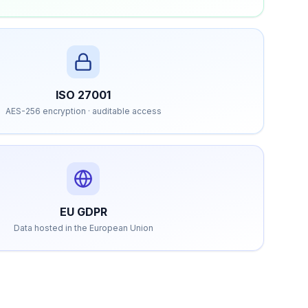
ISO 27001
AES-256 encryption · auditable access
EU GDPR
Data hosted in the European Union