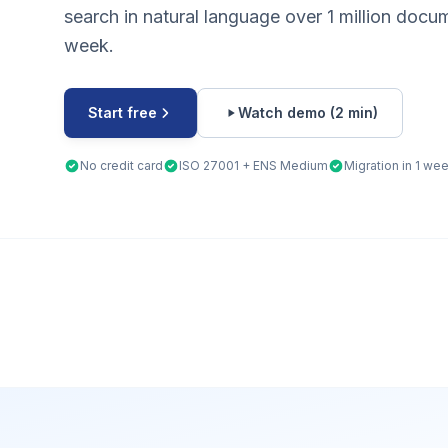
search in natural language over 1 million docu
week.
Start free
Watch demo (2 min)
No credit card
ISO 27001 + ENS Medium
Migration in 1 we