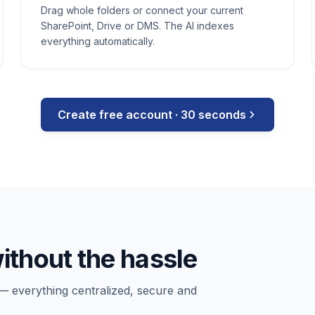
Drag whole folders or connect your current
SharePoint, Drive or DMS. The AI indexes
everything automatically.
Create free account · 30 seconds
ithout the hassle
— everything centralized, secure and