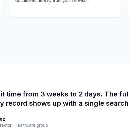
documents directly from your browser.
t time from 3 weeks to 2 days. The ful
 record shows up with a single search
ez
rector · Healthcare group