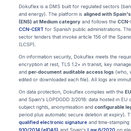
Dokuflex is a DMS built for regulated sectors (ban
and energy). The platform is
aligned with Spain'
(ENS) at Medium category
and follows the
CCN-
CCN-CERT
for Spanish public administrations. This
sector tenders that invoke article 156 of the Span
(LCSP).
On information security, Dokuflex meets the requ
encryption at rest, TLS 1.2+ in transit, key mana
and
per-document auditable access logs
(who, 
edited or downloaded each file). All logs are immut
On data protection, Dokuflex complies with the
EU
and Spain's LOPDGDD 3/2018: data hosted in EU da
subject rights, anonymisation and
configurable le
period plus automatic secure deletion at expiry)
qualified electronic signature
and time-stamping 
910/2014 (eIDAS)
and Spain's
Law 6/2020
on elec