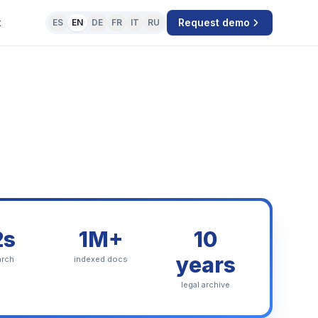
t
Request demo
ES
EN
DE
FR
IT
RU
2s
1M+
10
years
arch
indexed docs
legal archive