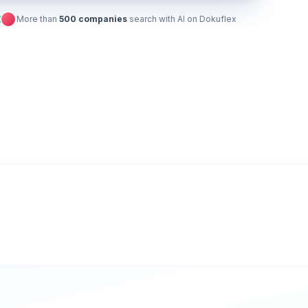
More than
500 companies
search with AI on Dokuflex