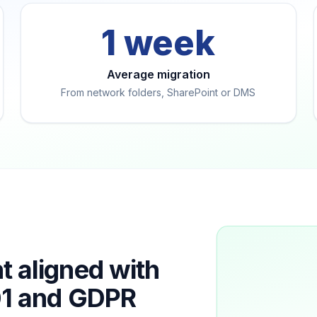
1 week
Average migration
From network folders, SharePoint or DMS
aligned with
01 and GDPR