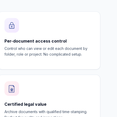
Per-document access control
Control who can view or edit each document by
folder, role or project. No complicated setup.
Certified legal value
Archive documents with qualified time-stamping.