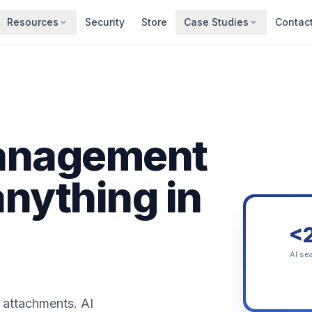
Resources
Security
Store
Case Studies
Contac
anagement
anything in
<
AI se
 attachments. AI