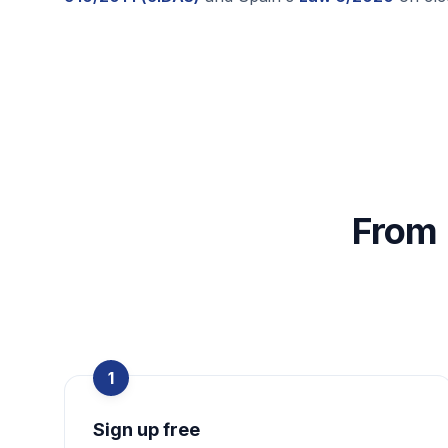
From 
1
Sign up free