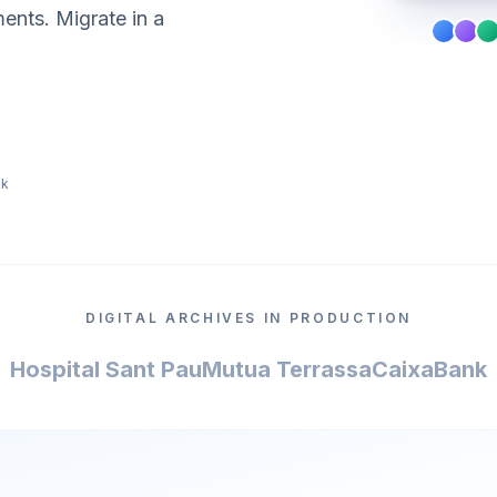
ments. Migrate in a
ek
DIGITAL ARCHIVES IN PRODUCTION
Hospital Sant Pau
Mutua Terrassa
CaixaBank