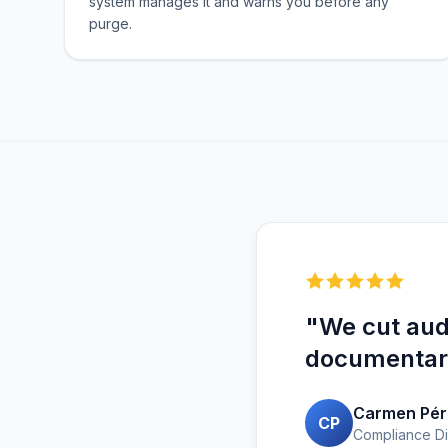
system manages it and warns you before any
purge.
"We cut audi
documentary
Carmen Pér
CP
Compliance Di