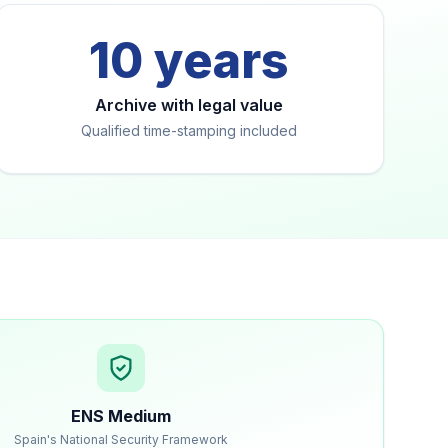
10 years
Archive with legal value
Qualified time-stamping included
ENS Medium
Spain's National Security Framework