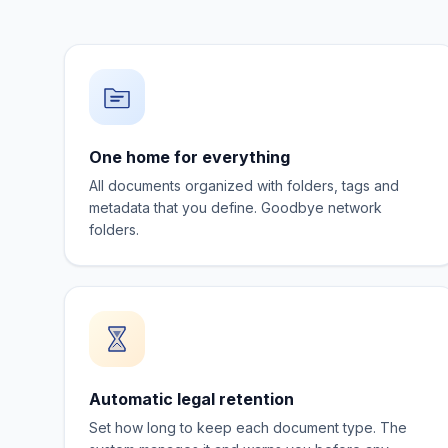
One home for everything
All documents organized with folders, tags and
metadata that you define. Goodbye network
folders.
Automatic legal retention
Set how long to keep each document type. The