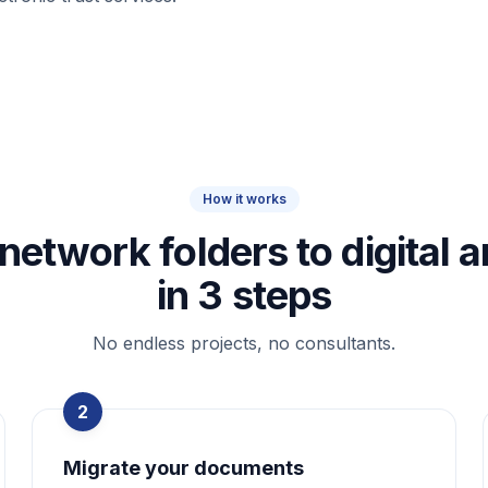
How it works
network folders to digital a
in 3 steps
No endless projects, no consultants.
2
Migrate your documents