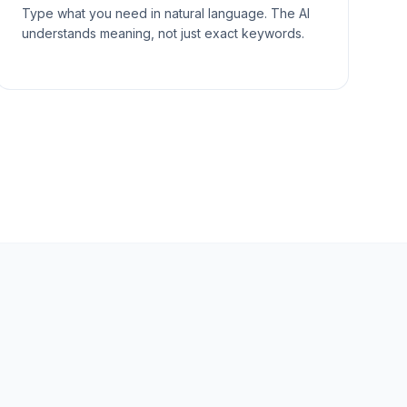
Type what you need in natural language. The AI
understands meaning, not just exact keywords.