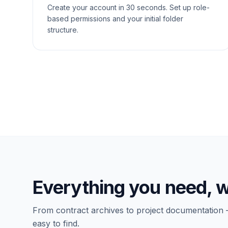
Create your account in 30 seconds. Set up role-
based permissions and your initial folder
structure.
Everything you need, w
From contract archives to project documentation 
easy to find.