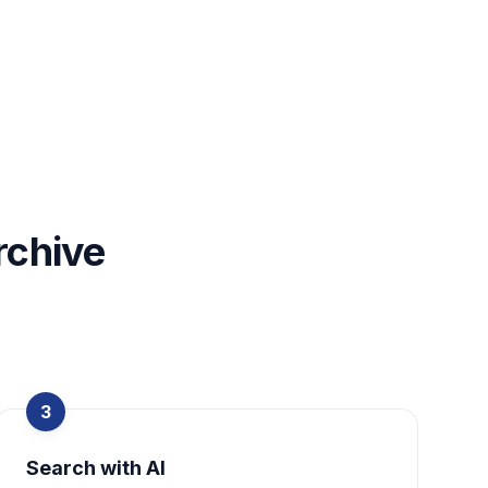
rchive
3
Search with AI