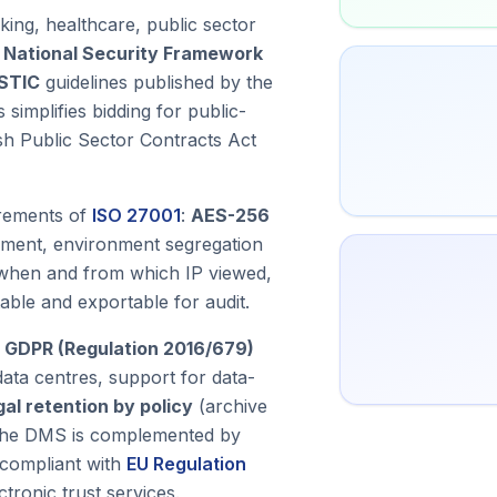
king, healthcare, public sector
s National Security Framework
STIC
guidelines published by the
 simplifies bidding for public-
ish Public Sector Contracts Act
irements of
ISO 27001
:
AES-256
gement, environment segregation
when and from which IP viewed,
able and exportable for audit.
 GDPR (Regulation 2016/679)
ta centres, support for data-
gal retention by policy
(archive
. The DMS is complemented by
compliant with
EU Regulation
tronic trust services.