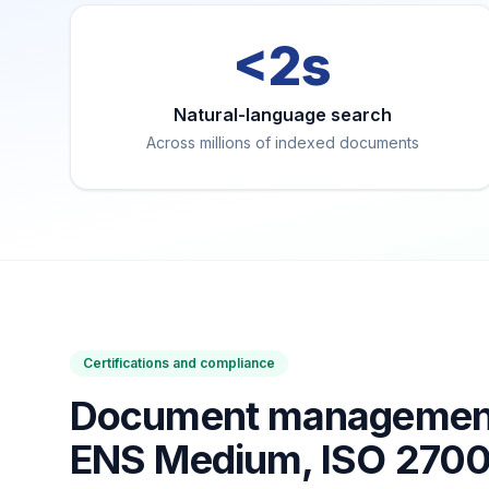
<2s
Natural-language search
Across millions of indexed documents
Certifications and compliance
Document management 
ENS Medium, ISO 270