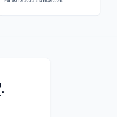
Perfect for audits and inspections.
l
."