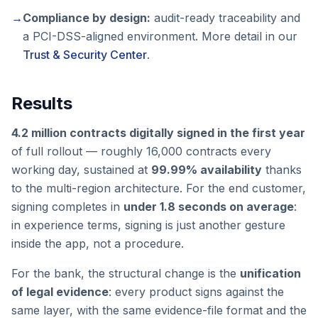
→
Compliance by design:
audit-ready traceability and
a PCI-DSS-aligned environment. More detail in our
Trust & Security Center
.
Results
4.2 million contracts digitally signed in the first year
of full rollout — roughly 16,000 contracts every
working day, sustained at
99.99% availability
thanks
to the multi-region architecture. For the end customer,
signing completes in
under 1.8 seconds on average
:
in experience terms, signing is just another gesture
inside the app, not a procedure.
For the bank, the structural change is the
unification
of legal evidence
: every product signs against the
same layer, with the same evidence-file format and the