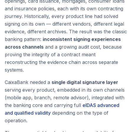
openings, card issuance, mortgages, consumer loans
and insurance policies, each with its own contracting
journey. Historically, every product line had solved
signing on its own — different vendors, different legal
evidence, different archives. The result was the classic
banking pattern:
inconsistent signing experiences
across channels
and a growing audit cost, because
proving the integrity of a contract meant
reconstructing the evidence chain across separate
systems.
CaixaBank needed a
single digital signature layer
serving every product, embedded in its own channels
(mobile app, branch, remote advisor), integrated with
the banking core and carrying full
eIDAS advanced
and qualified validity
depending on the type of
operation.