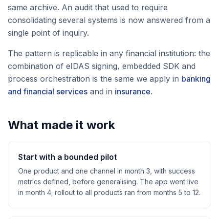
same archive. An audit that used to require
consolidating several systems is now answered from a
single point of inquiry.
The pattern is replicable in any financial institution: the
combination of eIDAS signing, embedded SDK and
process orchestration is the same we apply in
banking
and financial services
and in
insurance
.
What made it work
Start with a bounded pilot
One product and one channel in month 3, with success
metrics defined, before generalising. The app went live
in month 4; rollout to all products ran from months 5 to 12.