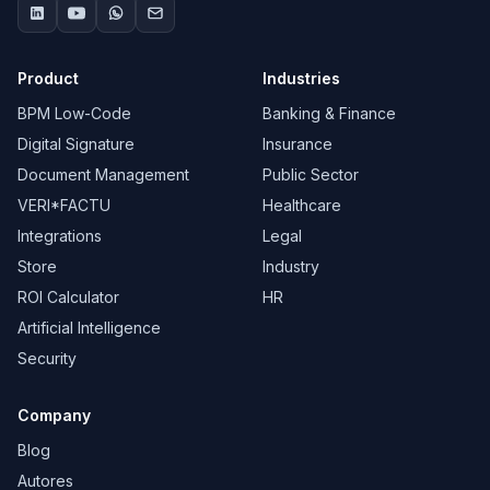
Product
Industries
BPM Low-Code
Banking & Finance
Digital Signature
Insurance
Document Management
Public Sector
VERI*FACTU
Healthcare
Integrations
Legal
Store
Industry
ROI Calculator
HR
Artificial Intelligence
Security
Company
Blog
Autores