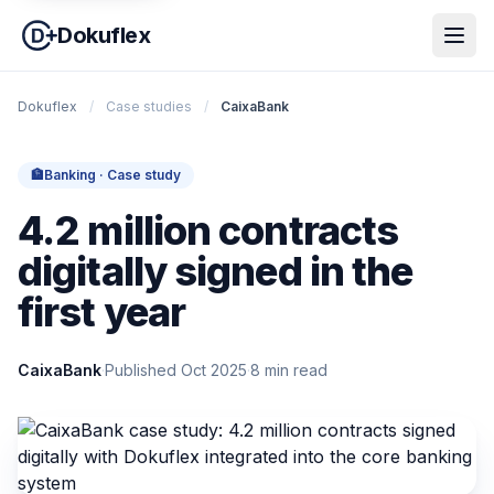
Dokuflex
Dokuflex
/
Case studies
/
CaixaBank
🏦
Banking · Case study
4.2 million contracts
digitally signed in the
first year
CaixaBank
·
Published Oct 2025
·
8 min read