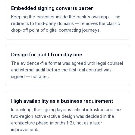
Embedded signing converts better
Keeping the customer inside the bank's own app — no
redirects to third-party domains — removes the classic
drop-off point of digital contracting journeys.
Design for audit from day one
The evidence-file format was agreed with legal counsel
and internal audit before the first real contract was
signed — not after.
High availability as a business requirement
In banking, the signing layer is critical infrastructure: the
two-region active-active design was decided in the
architecture phase (months 1-2), not as a later
improvement.