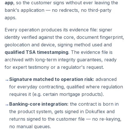
app
, so the customer signs without ever leaving the
bank's application — no redirects, no third-party
apps.
Every operation produces its evidence file: signer
identity verified against the core, document fingerprint,
geolocation and device, signing method used and
qualified TSA timestamping
. The evidence file is
archived with long-term integrity guarantees, ready
for expert testimony or a regulator's request.
→
Signature matched to operation risk:
advanced
for everyday contracting, qualified where regulation
requires it (e.g. certain mortgage products).
→
Banking-core integration:
the contract is born in
the product system, gets signed in Dokuflex and
returns signed to the customer file — no re-keying,
no manual queues.