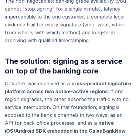
The non-negotiables: banking-grade availability (you
cannot "stop signing" for a single minute), latency
imperceptible to the end customer, a complete legal
evidence trail for every signature (who, what, when,
from where, with which method) and long-term
archiving with qualified timestamping.
The solution: signing as a service
on top of the banking core
Dokuflex was deployed as a
cross-product signature
platform across two active-active regions
: if one
region degrades, the other absorbs the traffic with no
service interruption. On that foundation, signing is
exposed to the bank's channels in two ways: as an
API for back-office processes, and as a
native
iOS/Android SDK embedded in the CaixaBankNow