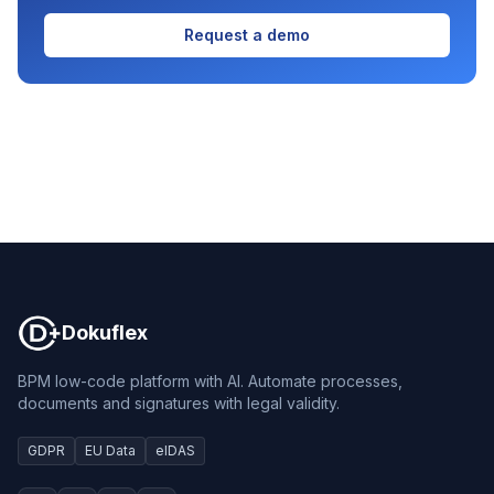
Request a demo
Dokuflex
Dokuflex
BPM low-code platform with AI. Automate processes,
documents and signatures with legal validity.
GDPR
EU Data
eIDAS