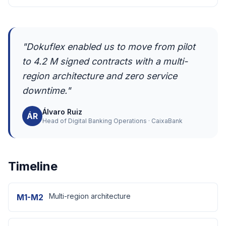
"Dokuflex enabled us to move from pilot
to 4.2 M signed contracts with a multi-
region architecture and zero service
downtime."
Álvaro Ruiz
ÁR
Head of Digital Banking Operations · CaixaBank
Timeline
Multi-region architecture
M1-M2