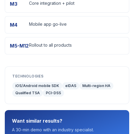
Core integration + pilot
M3
Mobile app go-live
M4
Rollout to all products
M5-M12
TECHNOLOGIES
iOS/Android mobile SDK
eIDAS
Multi-region HA
Qualified TSA
PCI-DSS
Want similar results?
A 30-min demo with an industry specialist.