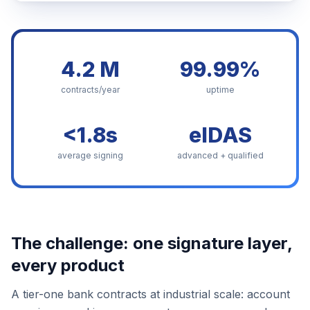
4.2 M
99.99%
contracts/year
uptime
<1.8s
eIDAS
average signing
advanced + qualified
The challenge: one signature layer,
every product
A tier-one bank contracts at industrial scale: account