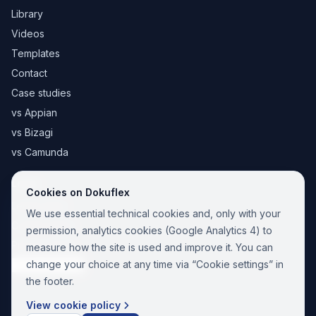
Library
Videos
Templates
Contact
Case studies
vs Appian
vs Bizagi
vs Camunda
Legal
Cookies on Dokuflex
Legal notice
We use essential technical cookies and, only with your
Cookie Policy
permission, analytics cookies (Google Analytics 4) to
Privacy Policy
measure how the site is used and improve it. You can
change your choice at any time via “Cookie settings” in
Cookie settings
the footer.
View cookie policy