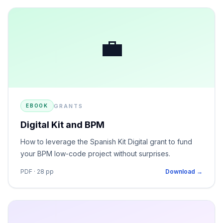
💼
GRANTS
EBOOK
Digital Kit and BPM
How to leverage the Spanish Kit Digital grant to fund
your BPM low-code project without surprises.
PDF · 28 pp
Download →