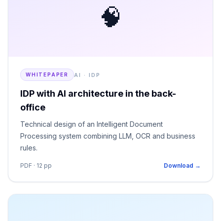
🧠
AI · IDP
WHITEPAPER
IDP with AI architecture in the back-
office
Technical design of an Intelligent Document
Processing system combining LLM, OCR and business
rules.
PDF · 12 pp
Download →