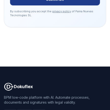
By subscribing you accept the
privacy policy
of Paina Nuevas
Tecnologias SL.
Dokuflex
Dokuflex
BPM low-code platform with AI. Automate processes,
documents and signatures with legal validity.