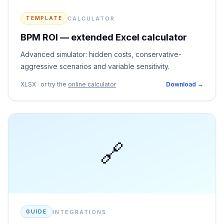
CALCULATOR
TEMPLATE
BPM ROI — extended Excel calculator
Advanced simulator: hidden costs, conservative-
aggressive scenarios and variable sensitivity.
XLSX · or try the
online calculator
Download →
🔗
INTEGRATIONS
GUIDE