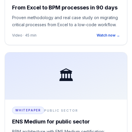
From Excel to BPM processes in 90 days
Proven methodology and real case study on migrating
critical processes from Excel to a low-code workflow.
Video · 45 min
Watch now →
🏛️
PUBLIC SECTOR
WHITEPAPER
ENS Medium for public sector
BPM architecture with ENS Medium certification: