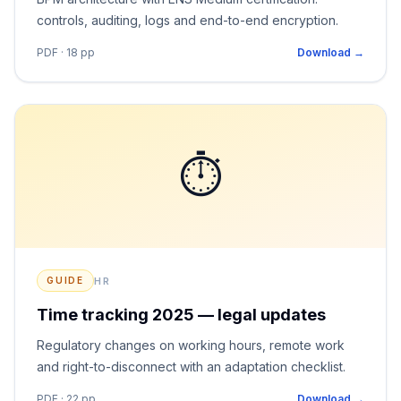
controls, auditing, logs and end-to-end encryption.
PDF · 18 pp
Download →
⏱
HR
GUIDE
Time tracking 2025 — legal updates
Regulatory changes on working hours, remote work
and right-to-disconnect with an adaptation checklist.
PDF · 22 pp
Download →