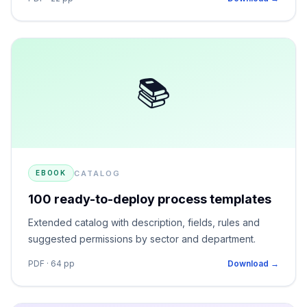
📚
CATALOG
EBOOK
100 ready-to-deploy process templates
Extended catalog with description, fields, rules and
suggested permissions by sector and department.
PDF · 64 pp
Download →