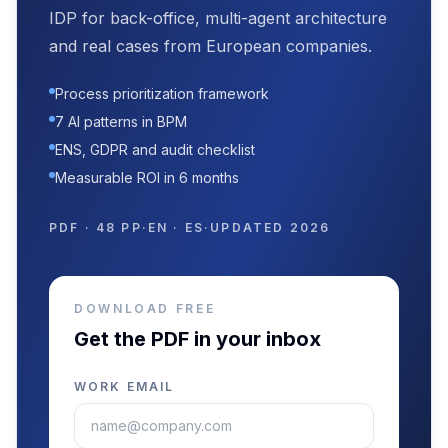
IDP for back-office, multi-agent architecture
and real cases from European companies.
Process prioritization framework
7 AI patterns in BPM
ENS, GDPR and audit checklist
Measurable ROI in 6 months
PDF · 48 PP
·
EN · ES
·
UPDATED 2026
DOWNLOAD FREE
Get the PDF in your inbox
WORK EMAIL