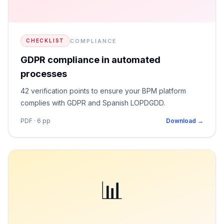
COMPLIANCE
CHECKLIST
GDPR compliance in automated
processes
42 verification points to ensure your BPM platform
complies with GDPR and Spanish LOPDGDD.
PDF · 6 pp
Download →
📊