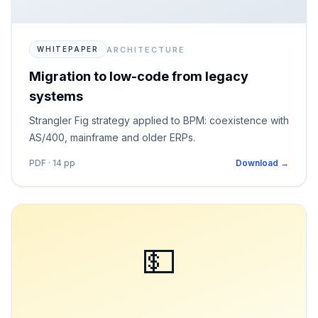
ARCHITECTURE
WHITEPAPER
Migration to low-code from legacy
systems
Strangler Fig strategy applied to BPM: coexistence with
AS/400, mainframe and older ERPs.
PDF · 14 pp
Download →
💵