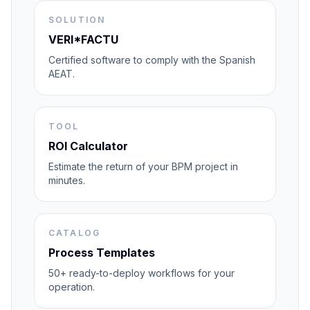
SOLUTION
VERI*FACTU
Certified software to comply with the Spanish
AEAT.
TOOL
ROI Calculator
Estimate the return of your BPM project in
minutes.
CATALOG
Process Templates
50+ ready-to-deploy workflows for your
operation.