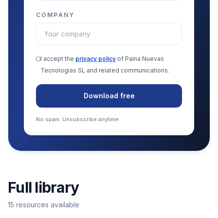
COMPANY
I accept the
privacy policy
of Paina Nuevas
Tecnologias SL and related communications.
Download free
No spam. Unsubscribe anytime.
Full library
15 resources available