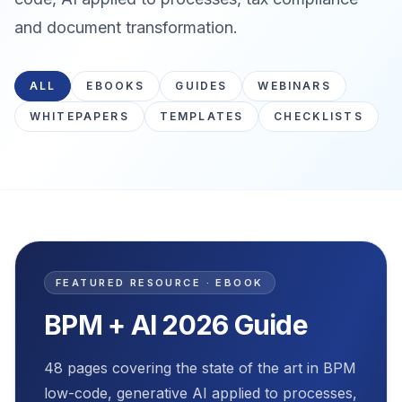
and document transformation.
ALL
EBOOKS
GUIDES
WEBINARS
WHITEPAPERS
TEMPLATES
CHECKLISTS
Featured resource
FEATURED RESOURCE · EBOOK
BPM + AI 2026 Guide
48 pages covering the state of the art in BPM
low-code, generative AI applied to processes,