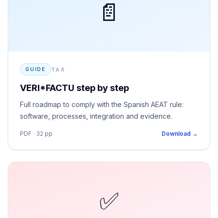
📄
TAX
GUIDE
VERI*FACTU step by step
Full roadmap to comply with the Spanish AEAT rule:
software, processes, integration and evidence.
PDF · 32 pp
Download →
✅