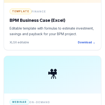
FINANCE
TEMPLATE
BPM Business Case (Excel)
Editable template with formulas to estimate investment,
savings and payback for your BPM project.
XLSX editable
Download →
🎥
ON-DEMAND
WEBINAR