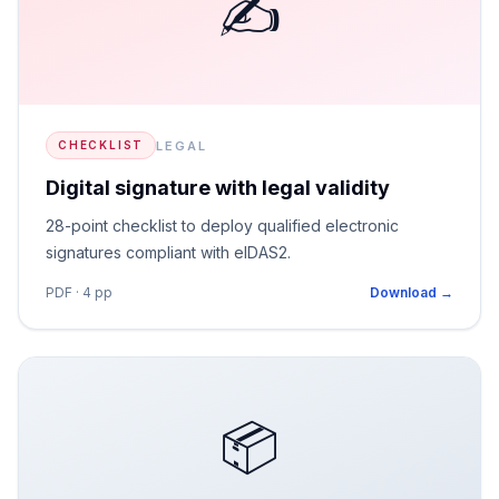
✍️
LEGAL
CHECKLIST
Digital signature with legal validity
28-point checklist to deploy qualified electronic
signatures compliant with eIDAS2.
PDF · 4 pp
Download →
📦