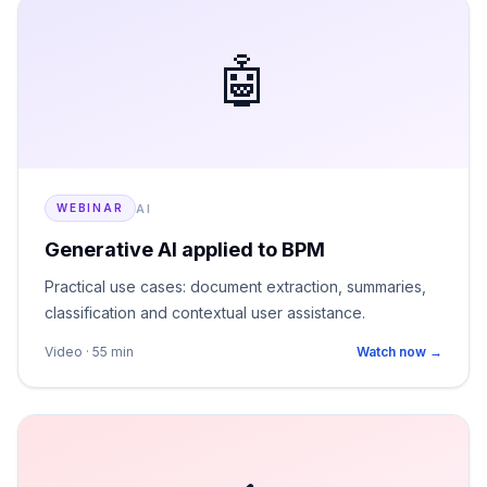
🤖
AI
WEBINAR
Generative AI applied to BPM
Practical use cases: document extraction, summaries,
classification and contextual user assistance.
Video · 55 min
Watch now →