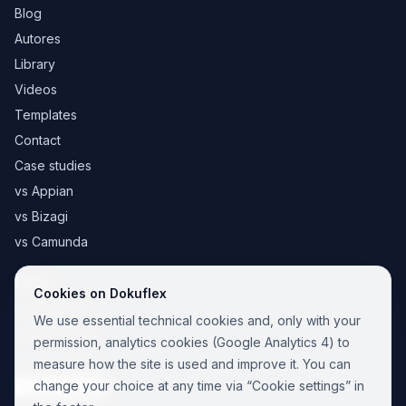
Blog
Autores
Library
Videos
Templates
Contact
Case studies
vs Appian
vs Bizagi
vs Camunda
Legal
Cookies on Dokuflex
Legal notice
We use essential technical cookies and, only with your
Cookie Policy
permission, analytics cookies (Google Analytics 4) to
Privacy Policy
measure how the site is used and improve it. You can
change your choice at any time via “Cookie settings” in
Cookie settings