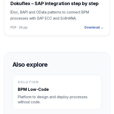
Dokuflex – SAP integration step by step
IDoc, BAPI and OData patterns to connect BPM
processes with SAP ECC and S/4HANA.
PDF · 26 pp
Download →
Also explore
SOLUTION
BPM Low-Code
Platform to design and deploy processes
without code.