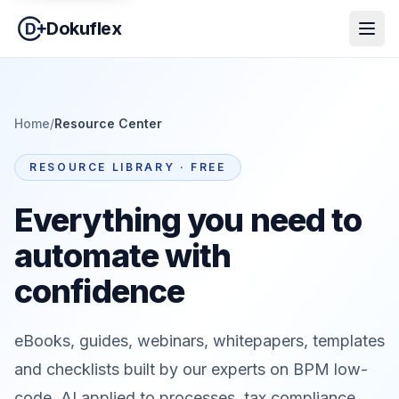
Dokuflex
Home
/
Resource Center
RESOURCE LIBRARY · FREE
Everything you need to
automate with
confidence
eBooks, guides, webinars, whitepapers, templates
and checklists built by our experts on BPM low-
code, AI applied to processes, tax compliance