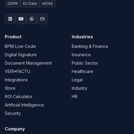
GDPR
EU Data
eIDAS
Product
Industries
BPM Low-Code
Banking & Finance
Digital Signature
Insurance
Document Management
Public Sector
VERI*FACTU
Healthcare
Integrations
Legal
Store
Industry
ROI Calculator
HR
Artificial Intelligence
Security
Company