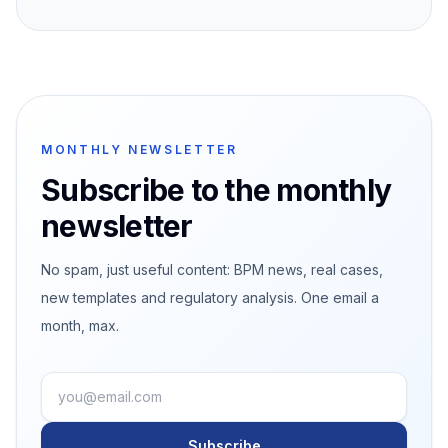
MONTHLY NEWSLETTER
Subscribe to the monthly
newsletter
No spam, just useful content: BPM news, real cases,
new templates and regulatory analysis. One email a
month, max.
Subscribe