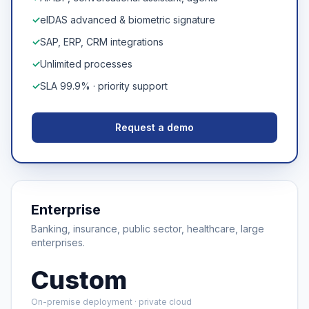
✓
eIDAS advanced & biometric signature
✓
SAP, ERP, CRM integrations
✓
Unlimited processes
✓
SLA 99.9% · priority support
Request a demo
Enterprise
Banking, insurance, public sector, healthcare, large
enterprises.
Custom
On-premise deployment · private cloud