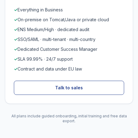
✓
Everything in Business
✓
On-premise on Tomcat/Java or private cloud
✓
ENS Medium/High · dedicated audit
✓
SSO/SAML · multi-tenant · multi-country
✓
Dedicated Customer Success Manager
✓
SLA 99.99% · 24/7 support
✓
Contract and data under EU law
Talk to sales
All plans include guided onboarding, initial training and free data
export.