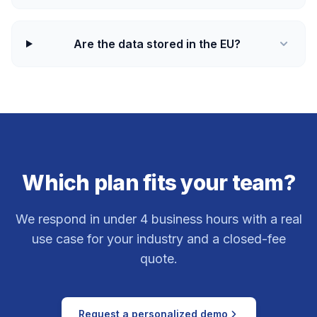
Are the data stored in the EU?
Which plan fits your team?
We respond in under 4 business hours with a real
use case for your industry and a closed-fee
quote.
Request a personalized demo