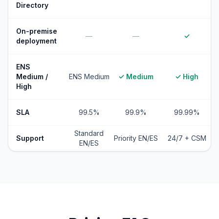
Directory
On-premise
—
—
✓
deployment
ENS
Medium /
ENS Medium
✓ Medium
✓ High
High
SLA
99.5%
99.9%
99.99%
Standard
Support
Priority EN/ES
24/7 + CSM
EN/ES