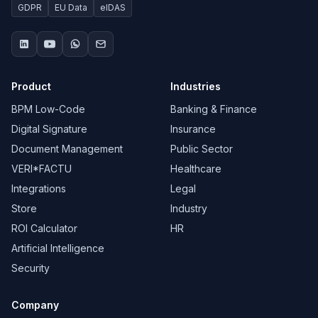
GDPR
EU Data
eIDAS
Product
Industries
BPM Low-Code
Banking & Finance
Digital Signature
Insurance
Document Management
Public Sector
VERI*FACTU
Healthcare
Integrations
Legal
Store
Industry
ROI Calculator
HR
Artificial Intelligence
Security
Company