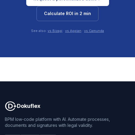
Calculate ROI in 2 min
See also:
vs Bizagi
·
vs Appian
·
vs Camunda
Dokuflex
Dokuflex
BPM low-code platform with AI. Automate processes,
documents and signatures with legal validity.