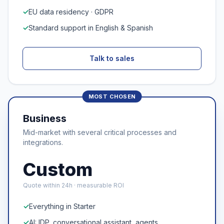
✓
EU data residency · GDPR
✓
Standard support in English & Spanish
Talk to sales
Business
Mid-market with several critical processes and
integrations.
Custom
Quote within 24h · measurable ROI
✓
Everything in Starter
✓
AI: IDP, conversational assistant, agents