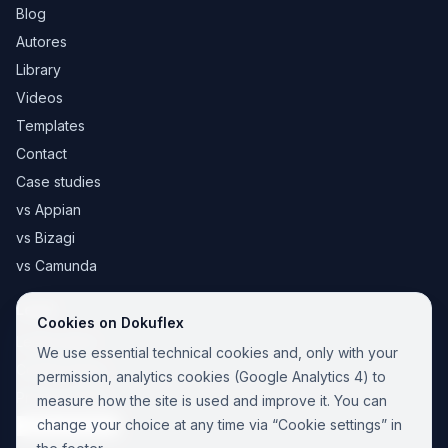
Blog
Autores
Library
Videos
Templates
Contact
Case studies
vs Appian
vs Bizagi
vs Camunda
Legal
Cookies on Dokuflex
Legal notice
We use essential technical cookies and, only with your
Cookie Policy
permission, analytics cookies (Google Analytics 4) to
Privacy Policy
measure how the site is used and improve it. You can
change your choice at any time via “Cookie settings” in
Cookie settings