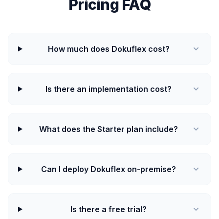
Pricing FAQ
How much does Dokuflex cost?
Is there an implementation cost?
What does the Starter plan include?
Can I deploy Dokuflex on-premise?
Is there a free trial?