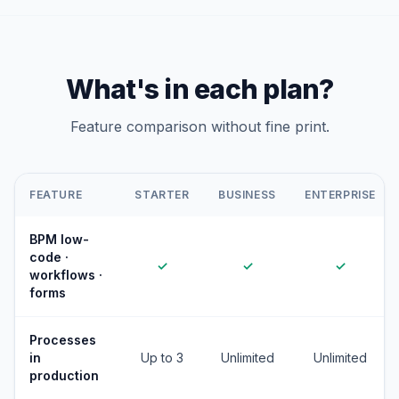
What's in each plan?
Feature comparison without fine print.
FEATURE
STARTER
BUSINESS
ENTERPRISE
BPM low-
code ·
✓
✓
✓
workflows ·
forms
Processes
in
Up to 3
Unlimited
Unlimited
production