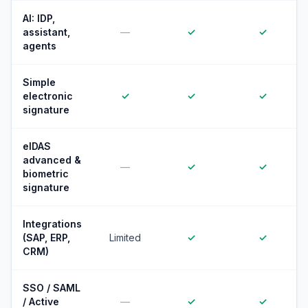
AI: IDP,
assistant,
—
✓
✓
agents
Simple
electronic
✓
✓
✓
signature
eIDAS
advanced &
—
✓
✓
biometric
signature
Integrations
(SAP, ERP,
Limited
✓
✓
CRM)
SSO / SAML
/ Active
—
✓
✓