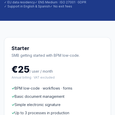
✓ EU data residency
✓ ENS Medium · ISO 27001 · GDPR
✓ Support in English & Spanish
✓ No exit fees
Starter
SMB getting started with BPM low-code.
€25
/ user / month
Annual billing · VAT excluded
✓
BPM low-code · workflows · forms
✓
Basic document management
✓
Simple electronic signature
✓
Up to 3 processes in production