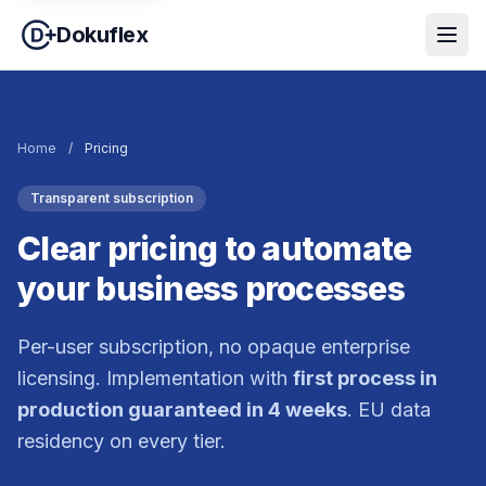
Dokuflex
Home
/
Pricing
Transparent subscription
Clear pricing to automate
your business processes
Per-user subscription, no opaque enterprise
licensing. Implementation with
first process in
production guaranteed in 4 weeks
. EU data
residency on every tier.