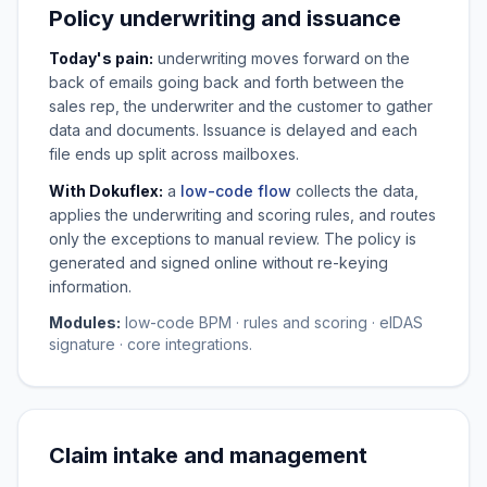
Policy underwriting and issuance
Today's pain:
underwriting moves forward on the
back of emails going back and forth between the
sales rep, the underwriter and the customer to gather
data and documents. Issuance is delayed and each
file ends up split across mailboxes.
With Dokuflex:
a
low-code flow
collects the data,
applies the underwriting and scoring rules, and routes
only the exceptions to manual review. The policy is
generated and signed online without re-keying
information.
Modules:
low-code BPM · rules and scoring · eIDAS
signature · core integrations.
Claim intake and management