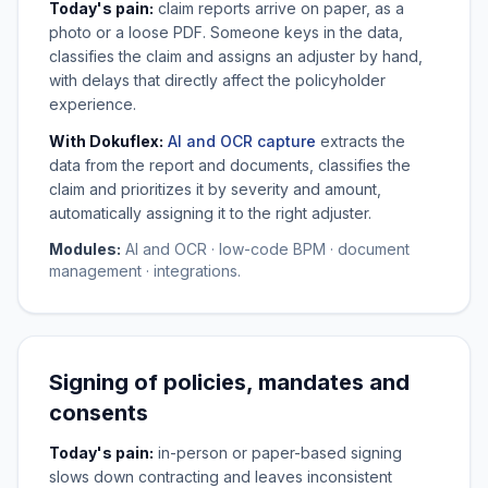
Today's pain:
claim reports arrive on paper, as a
photo or a loose PDF. Someone keys in the data,
classifies the claim and assigns an adjuster by hand,
with delays that directly affect the policyholder
experience.
With Dokuflex:
AI and OCR capture
extracts the
data from the report and documents, classifies the
claim and prioritizes it by severity and amount,
automatically assigning it to the right adjuster.
Modules:
AI and OCR · low-code BPM · document
management · integrations.
Signing of policies, mandates and
consents
Today's pain:
in-person or paper-based signing
slows down contracting and leaves inconsistent