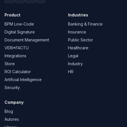
Product
Industries
BPM Low-Code
Banking & Finance
Digital Signature
Insurance
Document Management
Public Sector
VERI*FACTU
Healthcare
Integrations
Legal
Store
Industry
ROI Calculator
HR
Artificial Intelligence
Security
Company
Blog
Autores