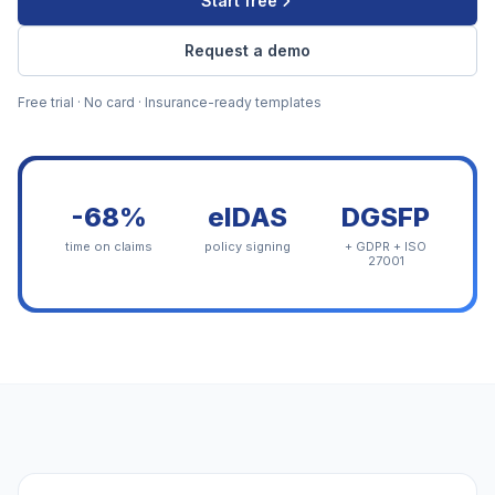
Start free
Request a demo
Free trial · No card · Insurance-ready templates
-68%
eIDAS
DGSFP
time on claims
policy signing
+ GDPR + ISO
27001