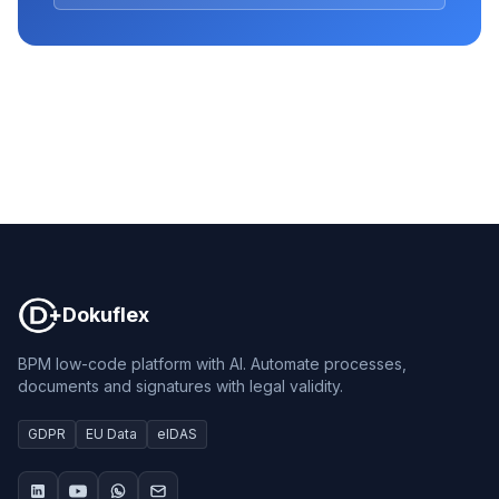
Dokuflex
Dokuflex
BPM low-code platform with AI. Automate processes,
documents and signatures with legal validity.
GDPR
EU Data
eIDAS