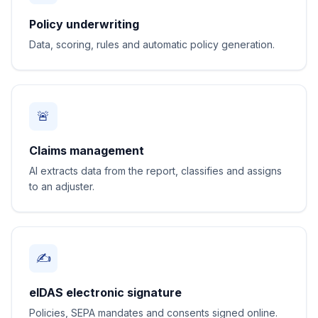
Policy underwriting
Data, scoring, rules and automatic policy generation.
🚨
Claims management
AI extracts data from the report, classifies and assigns
to an adjuster.
✍️
eIDAS electronic signature
Policies, SEPA mandates and consents signed online.