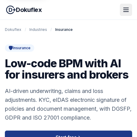
Dokuflex
Dokuflex
/
Industries
/
Insurance
🛡️
Insurance
Low-code BPM with AI
for insurers and brokers
AI-driven underwriting, claims and loss
adjustments. KYC, eIDAS electronic signature of
policies and document management, with DGSFP,
GDPR and ISO 27001 compliance.