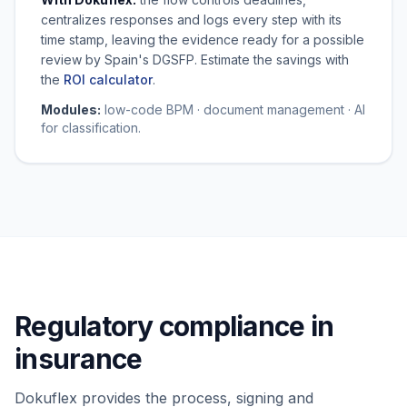
centralizes responses and logs every step with its
time stamp, leaving the evidence ready for a possible
review by Spain's DGSFP. Estimate the savings with
the
ROI calculator
.
Modules:
low-code BPM · document management · AI
for classification.
Regulatory compliance in
insurance
Dokuflex provides the process, signing and