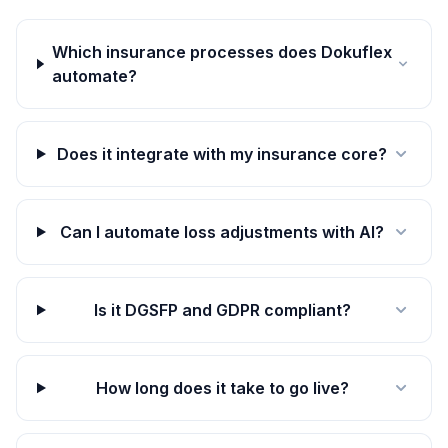
Which insurance processes does Dokuflex
automate?
Does it integrate with my insurance core?
Can I automate loss adjustments with AI?
Is it DGSFP and GDPR compliant?
How long does it take to go live?