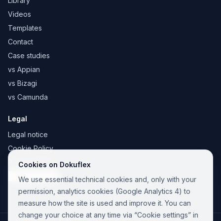
Library
Videos
Templates
Contact
Case studies
vs Appian
vs Bizagi
vs Camunda
Legal
Legal notice
Cookie Policy
Privacy Policy
Cookies on Dokuflex
Cookie settings
We use essential technical cookies and, only with your
permission, analytics cookies (Google Analytics 4) to
measure how the site is used and improve it. You can
change your choice at any time via “Cookie settings” in