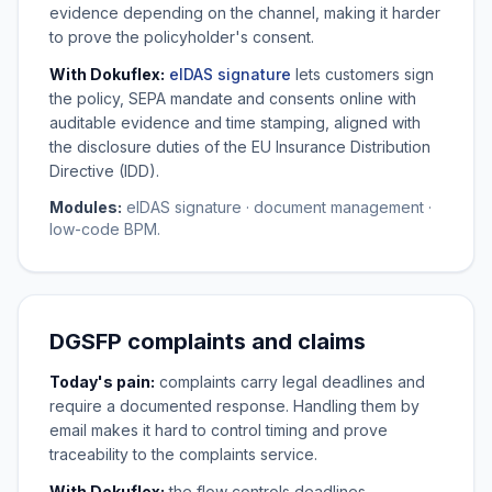
evidence depending on the channel, making it harder
to prove the policyholder's consent.
With Dokuflex:
eIDAS signature
lets customers sign
the policy, SEPA mandate and consents online with
auditable evidence and time stamping, aligned with
the disclosure duties of the EU Insurance Distribution
Directive (IDD).
Modules:
eIDAS signature · document management ·
low-code BPM.
DGSFP complaints and claims
Today's pain:
complaints carry legal deadlines and
require a documented response. Handling them by
email makes it hard to control timing and prove
traceability to the complaints service.
With Dokuflex:
the flow controls deadlines,