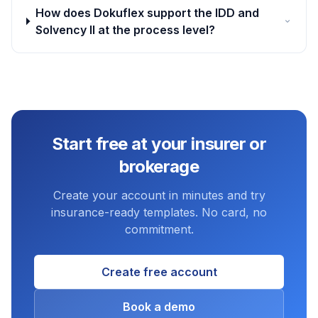
How does Dokuflex support the IDD and
Solvency II at the process level?
Start free at your insurer or
brokerage
Create your account in minutes and try
insurance-ready templates. No card, no
commitment.
Create free account
Book a demo