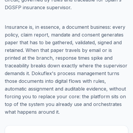
DGSFP insurance supervisor.
Insurance is, in essence, a document business: every
policy, claim report, mandate and consent generates
paper that has to be gathered, validated, signed and
retained. When that paper travels by email or is
printed at the branch, response times spike and
traceability breaks down exactly where the supervisor
demands it. Dokuflex's process management turns
those documents into digital flows with rules,
automatic assignment and auditable evidence, without
forcing you to replace your core: the platform sits on
top of the system you already use and orchestrates
what happens around it.