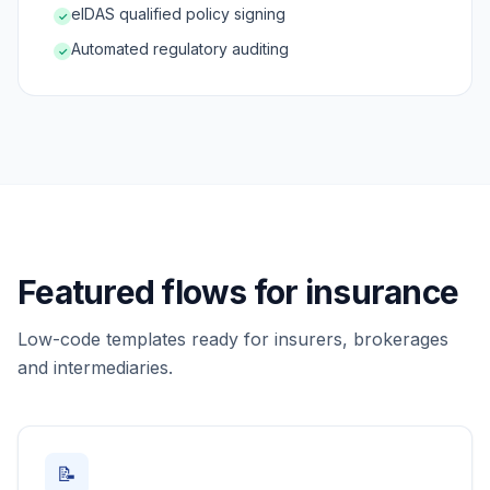
eIDAS qualified policy signing
✓
Automated regulatory auditing
✓
Featured flows for insurance
Low-code templates ready for insurers, brokerages
and intermediaries.
📝