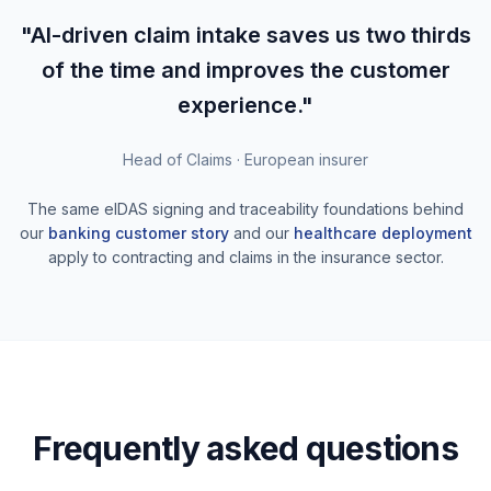
"AI-driven claim intake saves us two thirds
of the time and improves the customer
experience."
Head of Claims · European insurer
The same eIDAS signing and traceability foundations behind
our
banking customer story
and our
healthcare deployment
apply to contracting and claims in the insurance sector.
Frequently asked questions