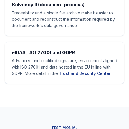
Solvency II (document process)
Traceability and a single file archive make it easier to
document and reconstruct the information required by
the framework's data governance.
eIDAS, ISO 27001 and GDPR
Advanced and qualified signature, environment aligned
with ISO 27001 and data hosted in the EU in line with
GDPR. More detail in the
Trust and Security Center
.
TESTIMONIAL