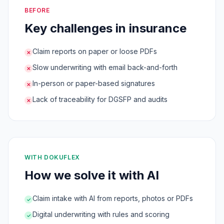
BEFORE
Key challenges in insurance
Claim reports on paper or loose PDFs
✕
Slow underwriting with email back-and-forth
✕
In-person or paper-based signatures
✕
Lack of traceability for DGSFP and audits
✕
WITH DOKUFLEX
How we solve it with AI
Claim intake with AI from reports, photos or PDFs
✓
Digital underwriting with rules and scoring
✓