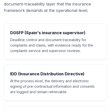
document-traceability layer that the insurance
framework demands at the operational level.
DGSFP (Spain's insurance supervisor)
Deadline control and document traceability for
complaints and claims, with evidence ready for the
complaints service and supervisor reviews.
IDD (Insurance Distribution Directive)
At the process level, the delivery and electronic
signing of pre-contractual information and consents
are logged and remain retrievable.