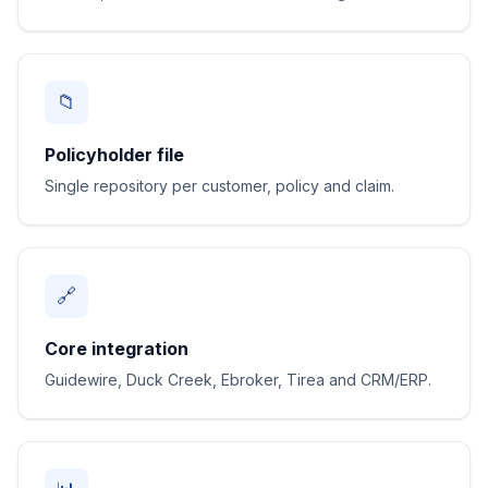
📁
Policyholder file
Single repository per customer, policy and claim.
🔗
Core integration
Guidewire, Duck Creek, Ebroker, Tirea and CRM/ERP.