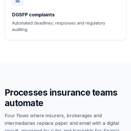
📊
DGSFP complaints
Automated deadlines, responses and regulatory
auditing.
Processes insurance teams
automate
Four flows where insurers, brokerages and
intermediaries replace paper and email with a digital
circuit, governed by rules and traceable for Spain's