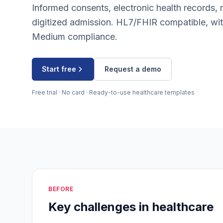
Informed consents, electronic health records, 
digitized admission. HL7/FHIR compatible, 
Medium compliance.
Start free
Request a demo
Free trial · No card · Ready-to-use healthcare templates
BEFORE
Key challenges in healthcare