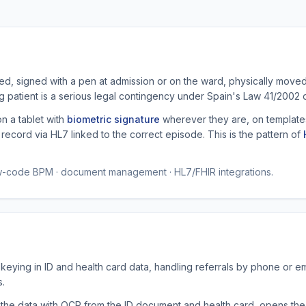
ted, signed with a pen at admission or on the ward, physically mov
ong patient is a serious legal contingency under Spain's Law 41/2002
on a tablet with
biometric signature
wherever they are, on templates
ecord via HL7 linked to the correct episode. This is the pattern of
ow-code BPM · document management · HL7/FHIR integrations.
keying in ID and health card data, handling referrals by phone or e
s.
 the data with OCR from the ID document and health card, opens the