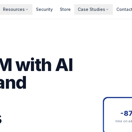
Resources
Security
Store
Case Studies
Contac
 with AI
 and
s
-8
time on a