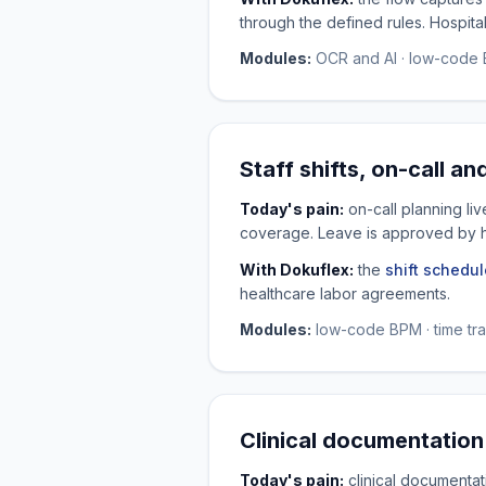
through the defined rules. Hospita
Modules:
OCR and AI · low-code B
Staff shifts, on-call an
Today's pain:
on-call planning li
coverage. Leave is approved by 
With Dokuflex:
the
shift schedul
healthcare labor agreements.
Modules:
low-code BPM · time trac
Clinical documentation
Today's pain:
clinical documentati