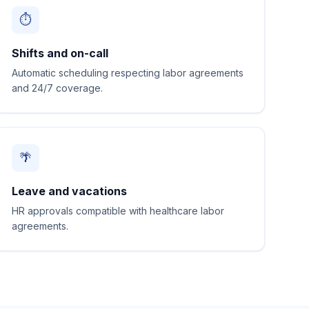
⏱️
Shifts and on-call
Automatic scheduling respecting labor agreements
and 24/7 coverage.
🌴
Leave and vacations
HR approvals compatible with healthcare labor
agreements.