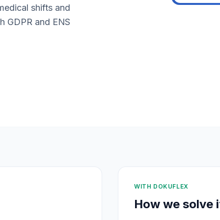
medical shifts and
with GDPR and ENS
WITH DOKUFLEX
How we solve i