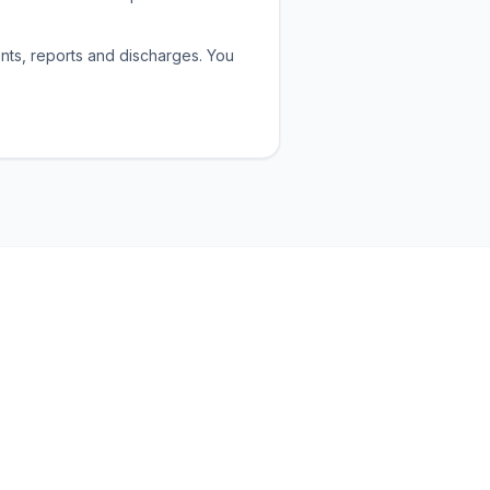
nts, reports and discharges. You