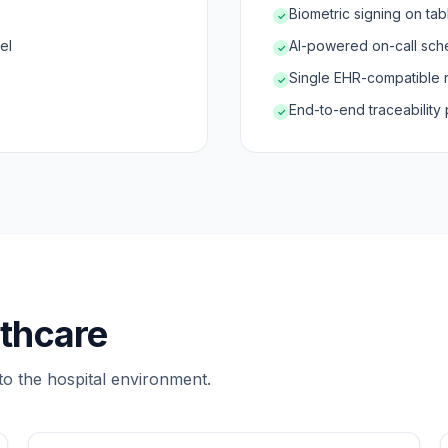
Biometric signing on tab
✓
el
AI-powered on-call sche
✓
Single EHR-compatible 
✓
End-to-end traceability 
✓
lthcare
to the hospital environment.