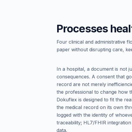
Processes heal
Four clinical and administrativ
paper without disrupting care, kee
In a hospital, a document is not ju
consequences. A consent that goe
record are not merely inefficienci
the professional to change how th
Dokuflex is designed to fit the r
the medical record on its own thr
logged with the identity of whoe
traceability; HL7/FHIR integration
data.