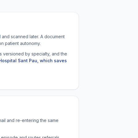
ed and scanned later. A document
 on patient autonomy.
 versioned by specialty, and the
Hospital Sant Pau, which saves
mail and re-entering the same
 episode and routes referrals