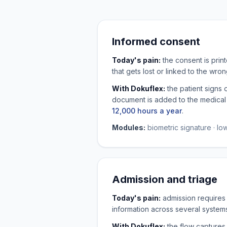
Informed consent
Today's pain:
the consent is prin
that gets lost or linked to the wr
With Dokuflex:
the patient signs 
document is added to the medical r
12,000 hours a year
.
Modules:
biometric signature · l
Admission and triage
Today's pain:
admission requires 
information across several system
With Dokuflex:
the flow captures