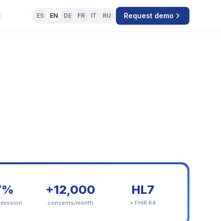
t
Request demo
ES
EN
DE
FR
IT
RU
7%
+12,000
HL7
dmission
consents/month
+ FHIR R4