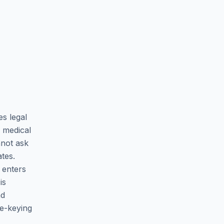
es legal
 medical
nnot ask
tes.
 enters
is
nd
re-keying