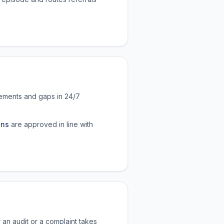
reements and gaps in 24/7
ons
are approved in line with
 an audit or a complaint takes