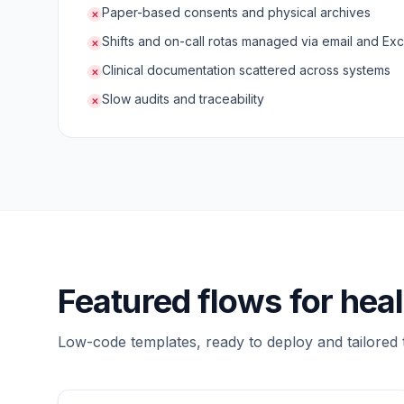
Paper-based consents and physical archives
✕
Shifts and on-call rotas managed via email and Exc
✕
Clinical documentation scattered across systems
✕
Slow audits and traceability
✕
Featured flows for hea
Low-code templates, ready to deploy and tailored 