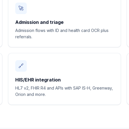
🚀
Admission and triage
Admission flows with ID and health card OCR plus
referrals.
🔗
HIS/EHR integration
HL7 v2, FHIR R4 and APIs with SAP IS-H, Greenway,
Orion and more.