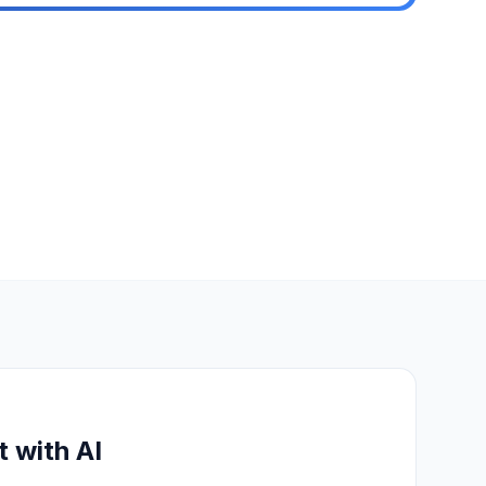
t with AI