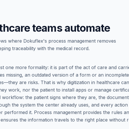
thcare teams automate
e flows where Dokuflex's process management removes
ping traceability with the medical record.
st one more formality: it is part of the act of care and carri
s missing, an outdated version of a form or an incomplete
es—they are risks. That is why digitization in healthcare ca
ey work, nor the patient to install apps or manage certifica
eal workflow: the patient signs where they are, the document
ough the system the center already uses, and every action 
ver performed it. Process management provides the rules a
 ensures the information travels to the right place without 