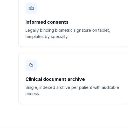
✍️
Informed consents
Legally binding biometric signature on tablet,
templates by specialty.
📁
Clinical document archive
Single, indexed archive per patient with auditable
access.