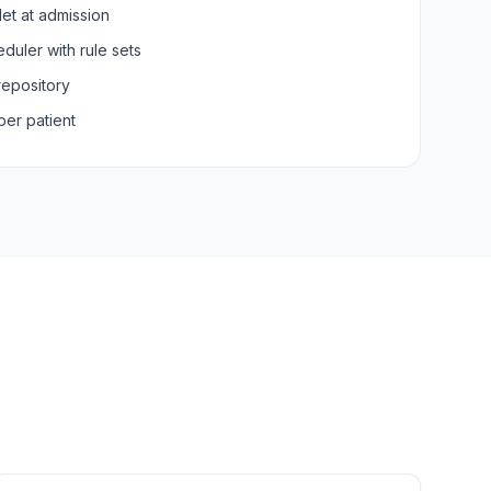
let at admission
duler with rule sets
repository
per patient