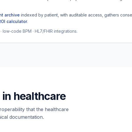
t archive
indexed by patient, with auditable access, gathers conse
ROI calculator
.
low-code BPM · HL7/FHIR integrations.
in healthcare
roperability that the healthcare
ical documentation.