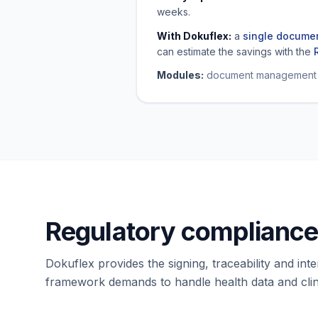
weeks.
With Dokuflex:
a
single documen
can estimate the savings with the
Modules:
document management · 
Regulatory compliance 
Dokuflex provides the signing, traceability and inte
framework demands to handle health data and clin