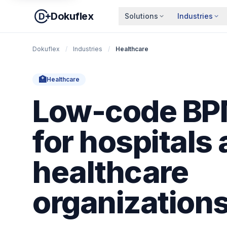
Dokuflex
Solutions
Industries
Dokuflex
/
Industries
/
Healthcare
🏥
Healthcare
Low-code BPM
for hospitals
healthcare
organization