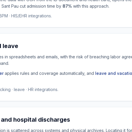
l Sant Pau cut admission time by
87%
with this approach.
PM · HIS/EHR integrations.
d leave
ves in spreadsheets and emails, with the risk of breaching labor ag
hand.
er
applies rules and coverage automatically, and
leave and vacati
king · leave · HR integrations.
 and hospital discharges
on is scattered across systems and physical archives. Locating it for