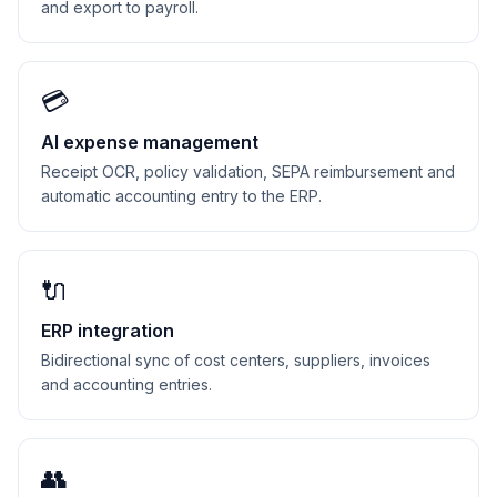
and export to payroll.
💳
AI expense management
Receipt OCR, policy validation, SEPA reimbursement and
automatic accounting entry to the ERP.
🔌
ERP integration
Bidirectional sync of cost centers, suppliers, invoices
and accounting entries.
👥