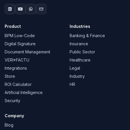
Product
Industries
BPM Low-Code
Banking & Finance
Digital Signature
Insurance
Document Management
Public Sector
VERI*FACTU
Healthcare
Integrations
Legal
Store
Industry
ROI Calculator
HR
Artificial Intelligence
Security
Company
Blog