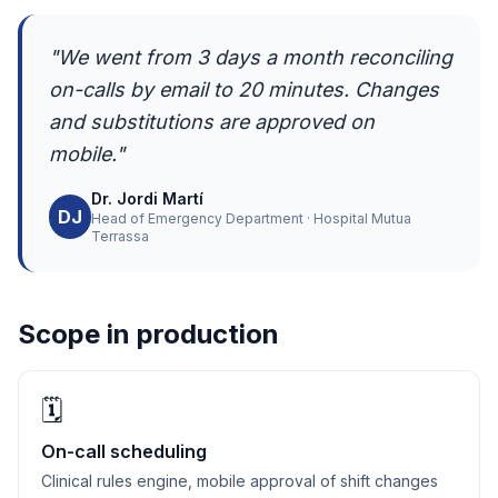
"We went from 3 days a month reconciling
on-calls by email to 20 minutes. Changes
and substitutions are approved on
mobile."
Dr. Jordi Martí
DJ
Head of Emergency Department · Hospital Mutua
Terrassa
Scope in production
🗓️
On-call scheduling
Clinical rules engine, mobile approval of shift changes