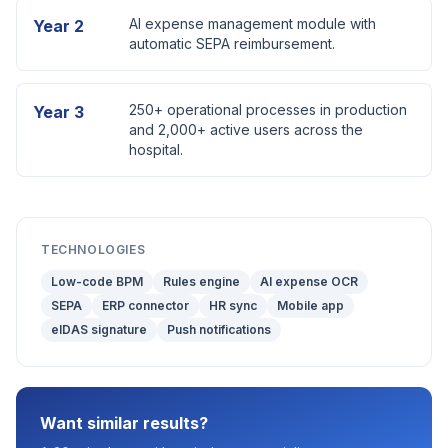
AI expense management module with
Year 2
automatic SEPA reimbursement.
250+ operational processes in production
Year 3
and 2,000+ active users across the
hospital.
TECHNOLOGIES
Low-code BPM
Rules engine
AI expense OCR
SEPA
ERP connector
HR sync
Mobile app
eIDAS signature
Push notifications
Want similar results?