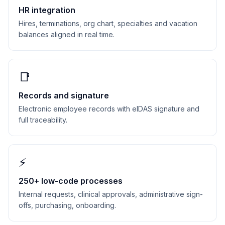
HR integration
Hires, terminations, org chart, specialties and vacation
balances aligned in real time.
📑
Records and signature
Electronic employee records with eIDAS signature and
full traceability.
⚡
250+ low-code processes
Internal requests, clinical approvals, administrative sign-
offs, purchasing, onboarding.