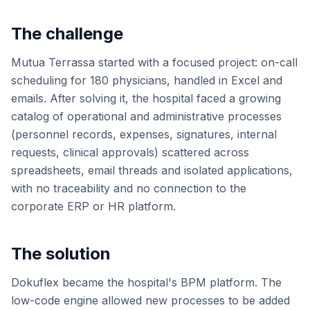
The challenge
Mutua Terrassa started with a focused project: on-call
scheduling for 180 physicians, handled in Excel and
emails. After solving it, the hospital faced a growing
catalog of operational and administrative processes
(personnel records, expenses, signatures, internal
requests, clinical approvals) scattered across
spreadsheets, email threads and isolated applications,
with no traceability and no connection to the
corporate ERP or HR platform.
The solution
Dokuflex became the hospital's BPM platform. The
low-code engine allowed new processes to be added