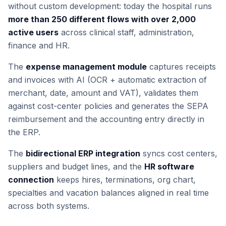
without custom development: today the hospital runs
more than 250 different flows with over 2,000
active users
across clinical staff, administration,
finance and HR.
The
expense management module
captures receipts
and invoices with AI (OCR + automatic extraction of
merchant, date, amount and VAT), validates them
against cost-center policies and generates the SEPA
reimbursement and the accounting entry directly in
the ERP.
The
bidirectional ERP integration
syncs cost centers,
suppliers and budget lines, and the
HR software
connection
keeps hires, terminations, org chart,
specialties and vacation balances aligned in real time
across both systems.