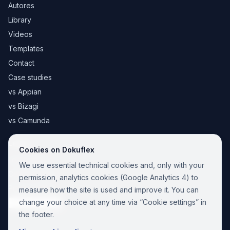
Autores
Library
Videos
Templates
Contact
Case studies
vs Appian
vs Bizagi
vs Camunda
Legal
Cookies on Dokuflex
Legal notice
We use essential technical cookies and, only with your
Cookie Policy
permission, analytics cookies (Google Analytics 4) to
Privacy Policy
measure how the site is used and improve it. You can
change your choice at any time via “Cookie settings” in
Cookie settings
the footer.