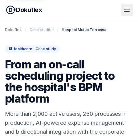
Dokuflex
Dokuflex
/
Case studies
/
Hospital Mutua Terrassa
🏥
Healthcare · Case study
From an on-call
scheduling project to
the hospital's BPM
platform
More than 2,000 active users, 250 processes in
production, AI-powered expense management
and bidirectional integration with the corporate