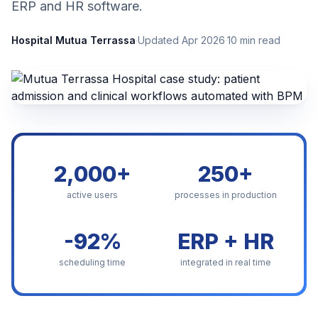
ERP and HR software.
Hospital Mutua Terrassa
·
Updated Apr 2026
·
10 min read
2,000+
250+
active users
processes in production
-92%
ERP + HR
scheduling time
integrated in real time