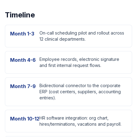
Timeline
On-call scheduling pilot and rollout across
Month 1-3
12 clinical departments.
Employee records, electronic signature
Month 4-6
and first internal request flows.
Bidirectional connector to the corporate
Month 7-9
ERP (cost centers, suppliers, accounting
entries).
HR software integration: org chart,
Month 10-12
hires/terminations, vacations and payroll.