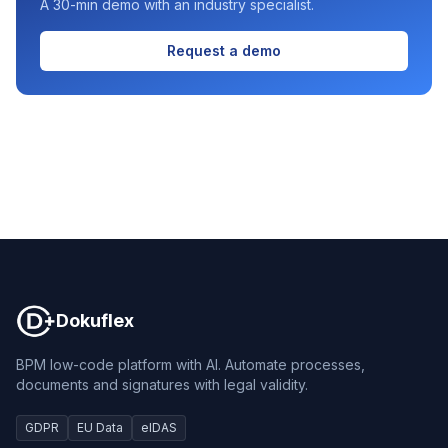
A 30-min demo with an industry specialist.
Request a demo
Dokuflex
Dokuflex
BPM low-code platform with AI. Automate processes,
documents and signatures with legal validity.
GDPR
EU Data
eIDAS