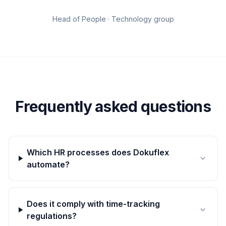
Head of People · Technology group
Frequently asked questions
Which HR processes does Dokuflex
automate?
Does it comply with time-tracking
regulations?