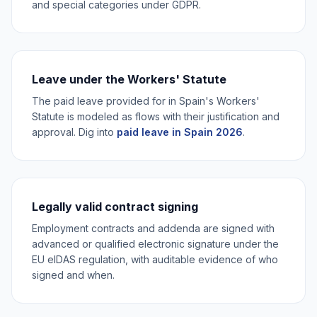
and special categories under GDPR.
Leave under the Workers' Statute
The paid leave provided for in Spain's Workers'
Statute is modeled as flows with their justification and
approval. Dig into
paid leave in Spain 2026
.
Legally valid contract signing
Employment contracts and addenda are signed with
advanced or qualified electronic signature under the
EU eIDAS regulation, with auditable evidence of who
signed and when.