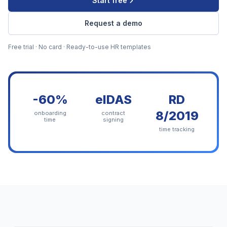
Start free
Request a demo
Free trial · No card · Ready-to-use HR templates
-60%
eIDAS
RD
8/2019
onboarding
contract
time
signing
time tracking