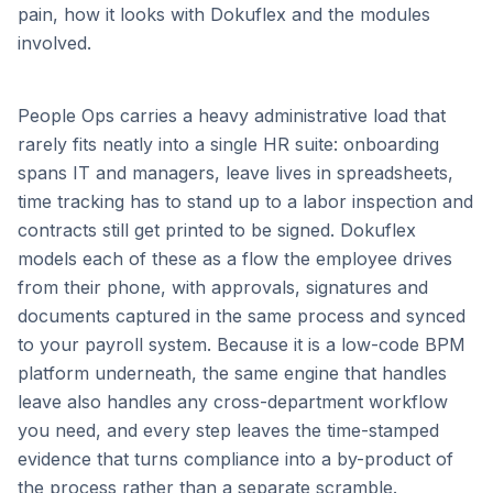
pain, how it looks with Dokuflex and the modules
involved.
People Ops carries a heavy administrative load that
rarely fits neatly into a single HR suite: onboarding
spans IT and managers, leave lives in spreadsheets,
time tracking has to stand up to a labor inspection and
contracts still get printed to be signed. Dokuflex
models each of these as a flow the employee drives
from their phone, with approvals, signatures and
documents captured in the same process and synced
to your payroll system. Because it is a low-code BPM
platform underneath, the same engine that handles
leave also handles any cross-department workflow
you need, and every step leaves the time-stamped
evidence that turns compliance into a by-product of
the process rather than a separate scramble.