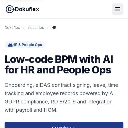
Dokuflex
Dokuflex
/
Industries
/
HR
👥
HR & People Ops
Low-code BPM with AI
for HR and People Ops
Onboarding, eIDAS contract signing, leave, time
tracking and employee records powered by AI.
GDPR compliance, RD 8/2019 and integration
with payroll and HCM.