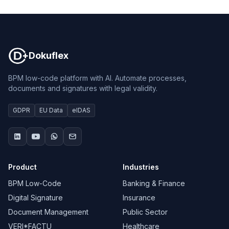
Dokuflex
Dokuflex
BPM low-code platform with AI. Automate processes,
documents and signatures with legal validity.
GDPR
EU Data
eIDAS
Product
Industries
BPM Low-Code
Banking & Finance
Digital Signature
Insurance
Document Management
Public Sector
VERI*FACTU
Healthcare