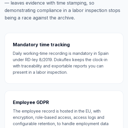
— leaves evidence with time stamping, so
demonstrating compliance in a labor inspection stops
being a race against the archive.
Mandatory time tracking
Daily working-time recording is mandatory in Spain
under RD-ley 8/2019. Dokuflex keeps the clock-in
with traceability and exportable reports you can
present in a labor inspection.
Employee GDPR
The employee record is hosted in the EU, with
encryption, role-based access, access logs and
configurable retention, to handle employment data