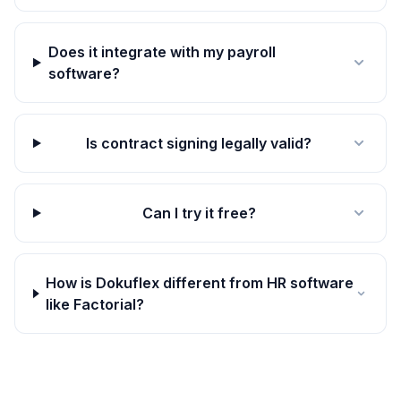
Does it integrate with my payroll
software?
Is contract signing legally valid?
Can I try it free?
How is Dokuflex different from HR software
like Factorial?