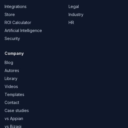
Integrations
Legal
Store
Industry
ROI Calculator
HR
Artificial Intelligence
Security
Company
Blog
Autores
Library
Videos
Templates
Contact
Case studies
vs Appian
vs Bizagi