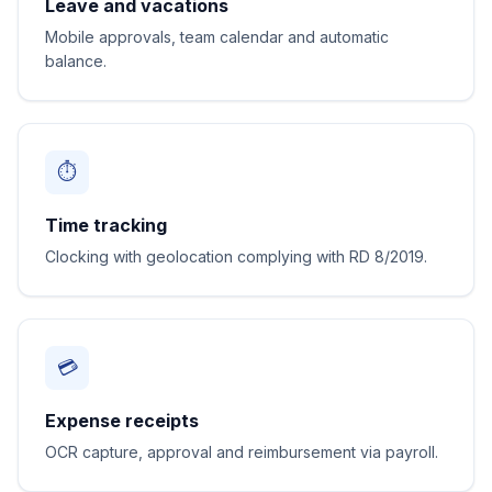
Leave and vacations
Mobile approvals, team calendar and automatic
balance.
⏱️
Time tracking
Clocking with geolocation complying with RD 8/2019.
💳
Expense receipts
OCR capture, approval and reimbursement via payroll.