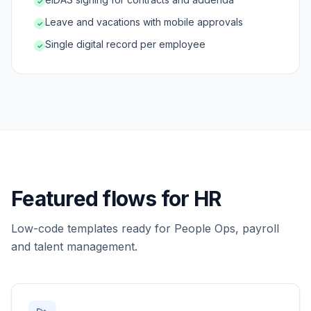
✓
Leave and vacations with mobile approvals
✓
Single digital record per employee
✓
Featured flows for HR
Low-code templates ready for People Ops, payroll
and talent management.