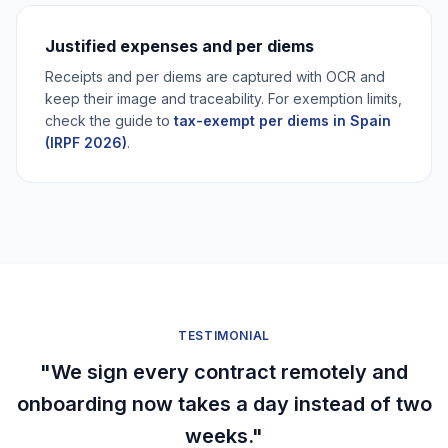
Justified expenses and per diems
Receipts and per diems are captured with OCR and
keep their image and traceability. For exemption limits,
check the guide to
tax-exempt per diems in Spain
(IRPF 2026)
.
TESTIMONIAL
"We sign every contract remotely and
onboarding now takes a day instead of two
weeks."