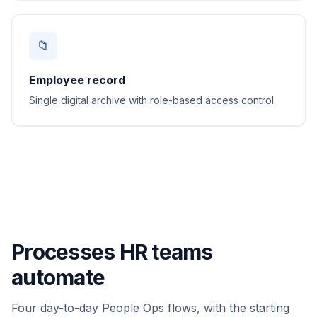
📁
Employee record
Single digital archive with role-based access control.
Processes HR teams
automate
Four day-to-day People Ops flows, with the starting