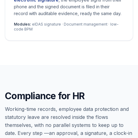
phone and the signed document is filed in their
record with auditable evidence, ready the same day.
Modules:
eIDAS signature · Document management · low-
code BPM
Compliance for HR
Working-time records, employee data protection and
statutory leave are resolved inside the flows
themselves, with no parallel systems to keep up to
date. Every step —an approval, a signature, a clock-in