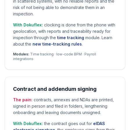
in scattered systems, with no reliable reports and the
risk of not being able to demonstrate them in an
inspection.
With Dokuflex:
clocking is done from the phone with
geolocation, with reports and traceability ready for
inspection through the
time tracking
module. Learn
about the
new time-tracking rules
.
Modules:
Time tracking · low-code BPM · Payroll
integrations
Contract and addendum signing
The pain:
contracts, annexes and NDAs are printed,
signed in person and filed in folders, lengthening
onboarding and leaving documents unsigned.
With Dokuflex:
the contract goes out for
eIDAS
electronic signature
, the employee signs from their