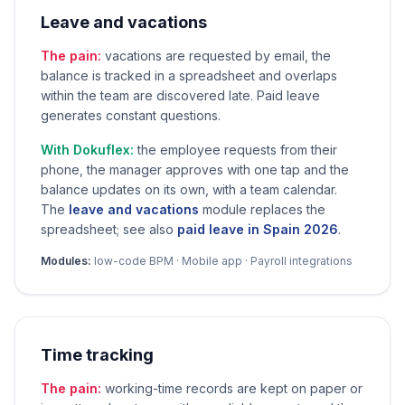
Leave and vacations
The pain:
vacations are requested by email, the
balance is tracked in a spreadsheet and overlaps
within the team are discovered late. Paid leave
generates constant questions.
With Dokuflex:
the employee requests from their
phone, the manager approves with one tap and the
balance updates on its own, with a team calendar.
The
leave and vacations
module replaces the
spreadsheet; see also
paid leave in Spain 2026
.
Modules:
low-code BPM · Mobile app · Payroll integrations
Time tracking
The pain:
working-time records are kept on paper or