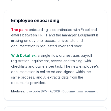
Employee onboarding
The pain:
onboarding is coordinated with Excel and
emails between HR, IT and the manager. Equipment is
missing on day one, access arrives late and
documentation is requested over and over.
With Dokuflex:
a single flow orchestrates payroll
registration, equipment, access and training, with
checklists and owners per task. The new employee's
documentation is collected and signed within the
same process, and AI extracts data from the
documents provided.
Modules:
low-code BPM · AI/OCR · Document management