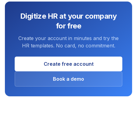
Digitize HR at your company
for free
Create your account in minutes and try the
HR templates. No card, no commitment.
Create free account
Book a demo