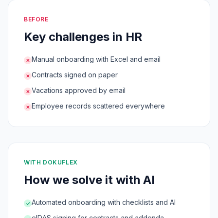
BEFORE
Key challenges in HR
Manual onboarding with Excel and email
✕
Contracts signed on paper
✕
Vacations approved by email
✕
Employee records scattered everywhere
✕
WITH DOKUFLEX
How we solve it with AI
Automated onboarding with checklists and AI
✓
eIDAS signing for contracts and addenda