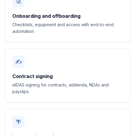
🚀
Onboarding and offboarding
Checklists, equipment and access with end-to-end
automation.
✍️
Contract signing
eIDAS signing for contracts, addenda, NDAs and
payslips.
🌴