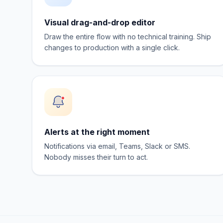
Visual drag-and-drop editor
Draw the entire flow with no technical training. Ship
changes to production with a single click.
Alerts at the right moment
Notifications via email, Teams, Slack or SMS.
Nobody misses their turn to act.