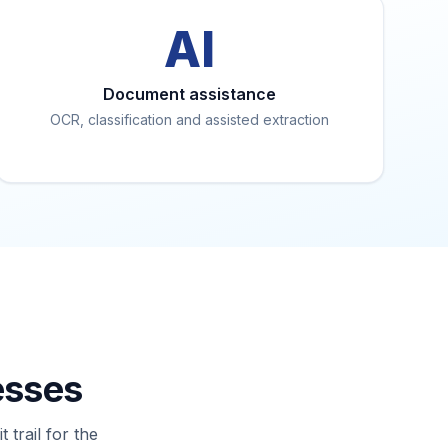
AI
Document assistance
OCR, classification and assisted extraction
esses
trail for the