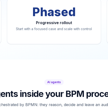
Phased
Progressive rollout
Start with a focused case and scale with control
AI agents
gents inside your BPM proc
chestrated by BPMN: they reason, decide and leave an audit 