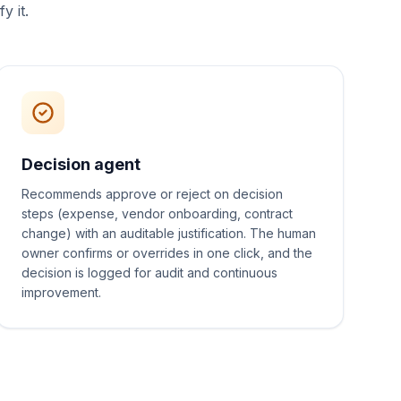
y it.
Decision agent
Recommends approve or reject on decision
steps (expense, vendor onboarding, contract
change) with an auditable justification. The human
owner confirms or overrides in one click, and the
decision is logged for audit and continuous
improvement.