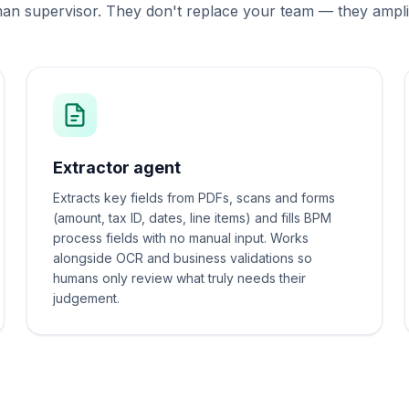
n supervisor. They don't replace your team — they amplif
Extractor agent
Extracts key fields from PDFs, scans and forms
(amount, tax ID, dates, line items) and fills BPM
process fields with no manual input. Works
alongside OCR and business validations so
humans only review what truly needs their
judgement.