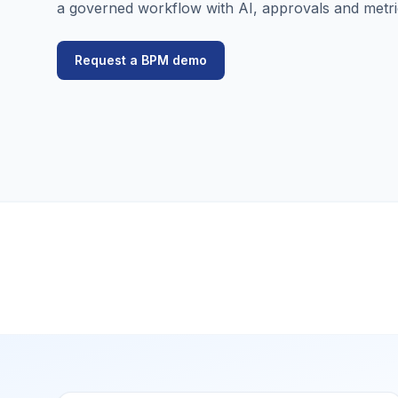
a governed workflow with AI, approvals and metri
Request a BPM demo