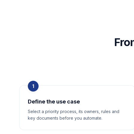
Fro
1
Define the use case
Select a priority process, its owners, rules and
key documents before you automate.