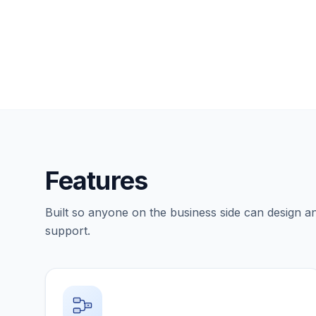
Features
Built so anyone on the business side can design a
support.