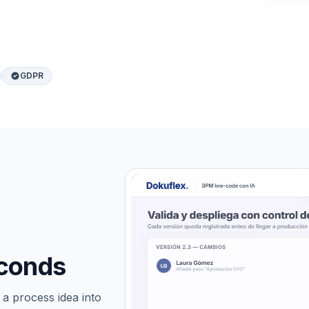
GDPR
econds
a process idea into