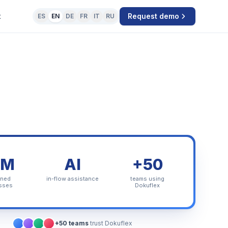
t
Request demo
ES
EN
DE
FR
IT
RU
PM
AI
+50
rned
in-flow assistance
teams using
sses
Dokuflex
+50 teams
trust Dokuflex