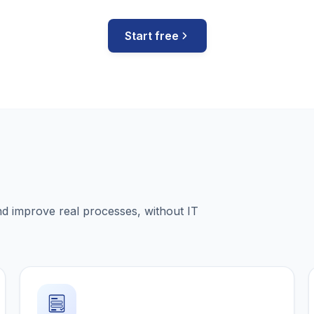
Start free
nd improve real processes, without IT