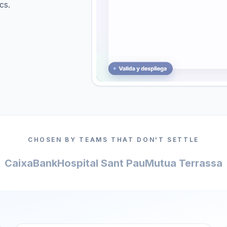
cs.
CHOSEN BY TEAMS THAT DON'T SETTLE
CaixaBank
Hospital Sant Pau
Mutua Terrassa