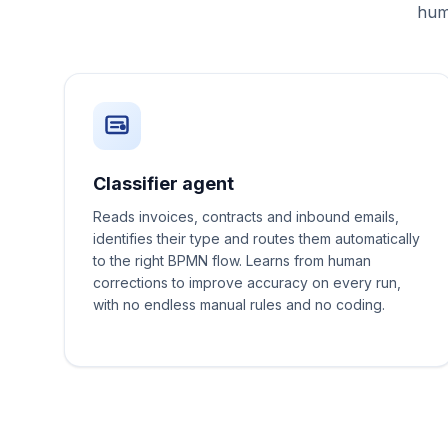
huma
Classifier agent
Reads invoices, contracts and inbound emails,
identifies their type and routes them automatically
to the right BPMN flow. Learns from human
corrections to improve accuracy on every run,
with no endless manual rules and no coding.