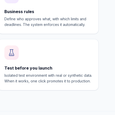
Business rules
Define who approves what, with which limits and
deadlines. The system enforces it automatically.
Test before you launch
Isolated test environment with real or synthetic data.
When it works, one click promotes it to production.