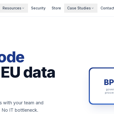
Resources
Security
Store
Case Studies
Contac
ode
 EU data
B
gove
proce
ss with your team and
. No IT bottleneck.