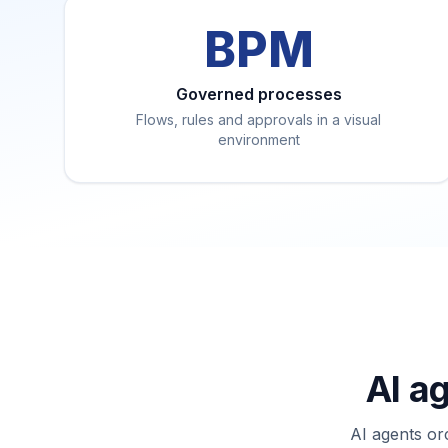
BPM
Governed processes
Flows, rules and approvals in a visual
environment
AI a
AI agents or