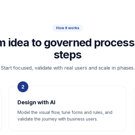
How it works
m idea to governed process 
steps
Start focused, validate with real users and scale in phases.
2
Design with AI
Model the visual flow, tune forms and rules, and
validate the journey with business users.