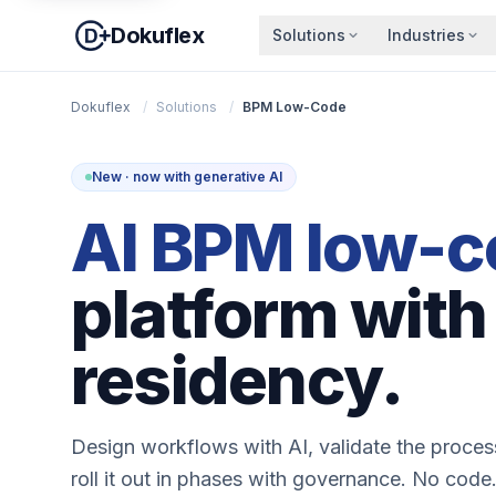
Dokuflex
Solutions
Industries
Dokuflex
/
Solutions
/
BPM Low-Code
New · now with generative AI
AI BPM low-c
platform with
residency.
Design workflows with AI, validate the proce
roll it out in phases with governance. No code