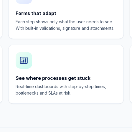
Forms that adapt
Each step shows only what the user needs to see.
With built-in validations, signature and attachments.
See where processes get stuck
Real-time dashboards with step-by-step times,
bottlenecks and SLAs at risk.