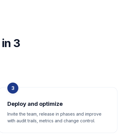
in 3
3
Deploy and optimize
Invite the team, release in phases and improve
with audit trails, metrics and change control.