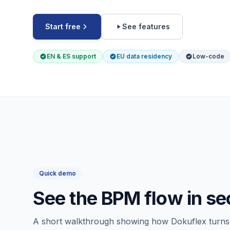
Start free
See features
EN & ES support
EU data residency
Low-code
Quick demo
See the BPM flow in s
A short walkthrough showing how Dokuflex turns 