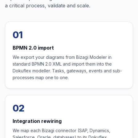
a critical process, validate and scale.
01
BPMN 2.0 import
We export your diagrams from Bizagi Modeler in
standard BPMN 2.0 XML and import them into the
Dokuflex modeller. Tasks, gateways, events and sub-
processes map one to one.
02
Integration rewiring
We map each Bizagi connector (SAP, Dynamics,
Salesforce, Oracle, databases) to its Dokuflex