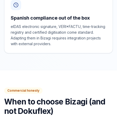
Spanish compliance out of the box
eIDAS electronic signature, VERI*FACTU, time-tracking
registry and certified digitisation come standard.
Adapting them in Bizagi requires integration projects
with external providers.
Commercial honesty
When to choose Bizagi (and
not Dokuflex)