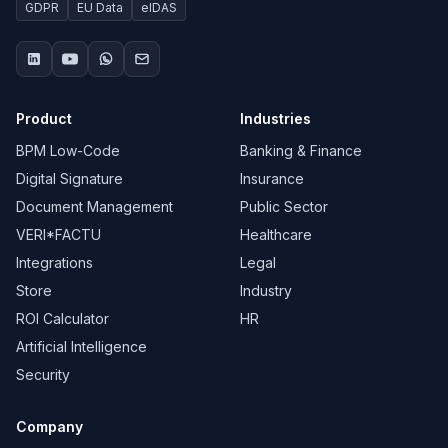
GDPR
EU Data
eIDAS
Product
Industries
BPM Low-Code
Banking & Finance
Digital Signature
Insurance
Document Management
Public Sector
VERI*FACTU
Healthcare
Integrations
Legal
Store
Industry
ROI Calculator
HR
Artificial Intelligence
Security
Company