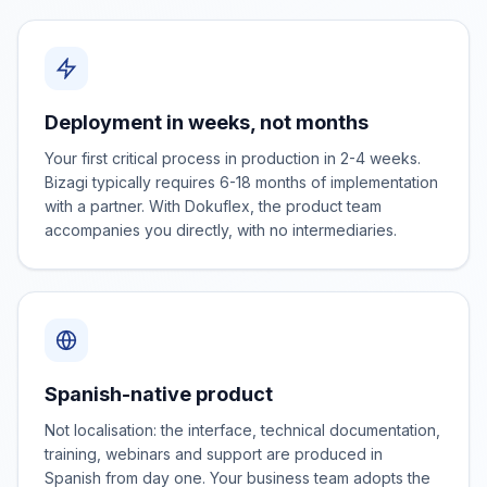
Deployment in weeks, not months
Your first critical process in production in 2-4 weeks.
Bizagi typically requires 6-18 months of implementation
with a partner. With Dokuflex, the product team
accompanies you directly, with no intermediaries.
Spanish-native product
Not localisation: the interface, technical documentation,
training, webinars and support are produced in
Spanish from day one. Your business team adopts the