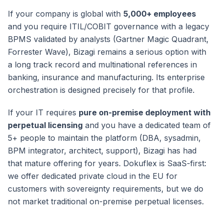
If your company is global with
5,000+ employees
and you require ITIL/COBIT governance with a legacy
BPMS validated by analysts (Gartner Magic Quadrant,
Forrester Wave), Bizagi remains a serious option with
a long track record and multinational references in
banking, insurance and manufacturing. Its enterprise
orchestration is designed precisely for that profile.
If your IT requires
pure on-premise deployment with
perpetual licensing
and you have a dedicated team of
5+ people to maintain the platform (DBA, sysadmin,
BPM integrator, architect, support), Bizagi has had
that mature offering for years. Dokuflex is SaaS-first:
we offer dedicated private cloud in the EU for
customers with sovereignty requirements, but we do
not market traditional on-premise perpetual licenses.