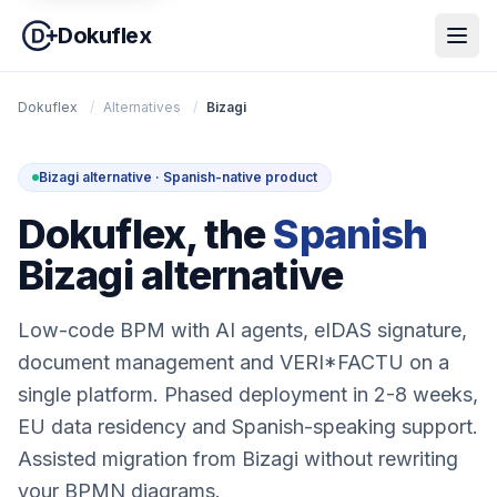
Dokuflex
Dokuflex
/
Alternatives
/
Bizagi
Bizagi alternative · Spanish-native product
Dokuflex, the
Spanish
Bizagi alternative
Low-code BPM with AI agents, eIDAS signature,
document management and VERI*FACTU on a
single platform. Phased deployment in 2-8 weeks,
EU data residency and Spanish-speaking support.
Assisted migration from Bizagi without rewriting
your BPMN diagrams.