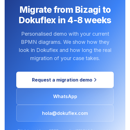
Migrate from Bizagi to
Dokuflex in 4-8 weeks
Personalised demo with your current
BPMN diagrams. We show how they
look in Dokuflex and how long the real
migration of your case takes.
Request a migration demo
WhatsApp
hola@dokuflex.com