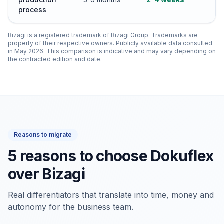
process
Bizagi is a registered trademark of Bizagi Group. Trademarks are
property of their respective owners. Publicly available data consulted
in May 2026. This comparison is indicative and may vary depending on
the contracted edition and date.
Reasons to migrate
5 reasons to choose Dokuflex
over Bizagi
Real differentiators that translate into time, money and
autonomy for the business team.