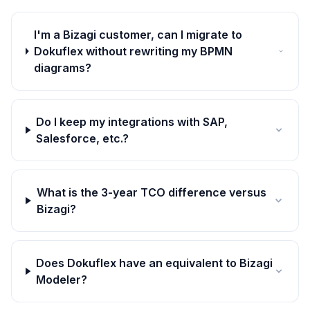
I'm a Bizagi customer, can I migrate to
Dokuflex without rewriting my BPMN
diagrams?
Do I keep my integrations with SAP,
Salesforce, etc.?
What is the 3-year TCO difference versus
Bizagi?
Does Dokuflex have an equivalent to Bizagi
Modeler?