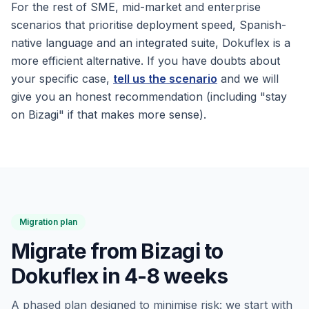
For the rest of SME, mid-market and enterprise
scenarios that prioritise deployment speed, Spanish-
native language and an integrated suite, Dokuflex is a
more efficient alternative. If you have doubts about
your specific case,
tell us the scenario
and we will
give you an honest recommendation (including "stay
on Bizagi" if that makes more sense).
Migration plan
Migrate from Bizagi to
Dokuflex in 4-8 weeks
A phased plan designed to minimise risk: we start with