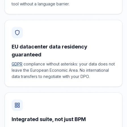
tool without a language barrier.
EU datacenter data residency
guaranteed
GDPR
compliance without asterisks: your data does not
leave the European Economic Area. No international
data transfers to negotiate with your DPO.
Integrated suite, not just BPM