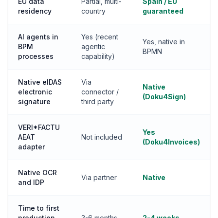
EU data
Partial, multi-
Spain / EU
residency
country
guaranteed
AI agents in
Yes (recent
Yes, native in
BPM
agentic
BPMN
processes
capability)
Native eIDAS
Via
Native
electronic
connector /
(Doku4Sign)
signature
third party
VERI*FACTU
Yes
AEAT
Not included
(Doku4Invoices)
adapter
Native OCR
Via partner
Native
and IDP
Time to first
production
3-6 months
2-4 weeks