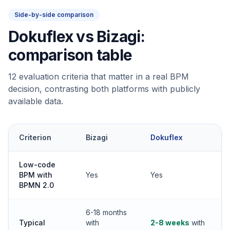
Side-by-side comparison
Dokuflex vs Bizagi:
comparison table
12 evaluation criteria that matter in a real BPM
decision, contrasting both platforms with publicly
available data.
Criterion
Bizagi
Dokuflex
Low-code
BPM with
Yes
Yes
BPMN 2.0
6-18 months
Typical
with
2-8 weeks
with