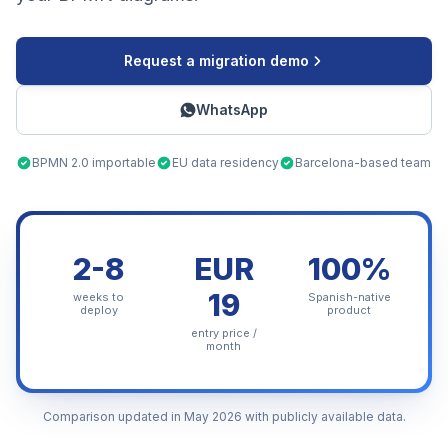
Request a migration demo
WhatsApp
BPMN 2.0 importable
EU data residency
Barcelona-based team
2-8
EUR
100%
19
weeks to
Spanish-native
deploy
product
entry price /
month
Comparison updated in May 2026 with publicly available data.