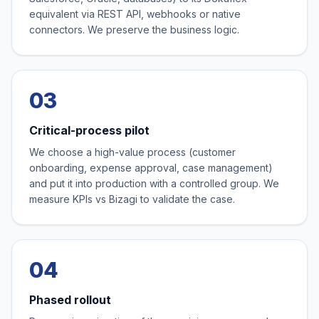
equivalent via REST API, webhooks or native
connectors. We preserve the business logic.
03
Critical-process pilot
We choose a high-value process (customer
onboarding, expense approval, case management)
and put it into production with a controlled group. We
measure KPIs vs Bizagi to validate the case.
04
Phased rollout