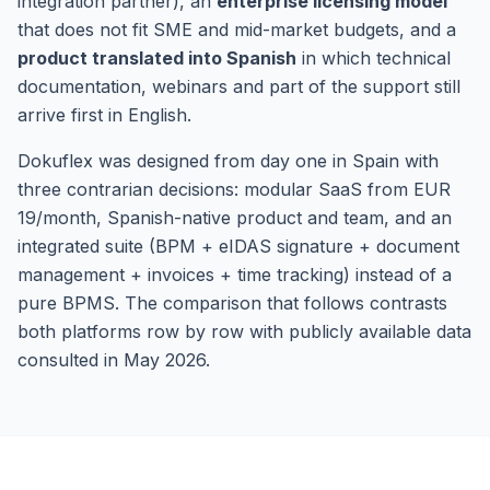
integration partner), an
enterprise licensing model
that does not fit SME and mid-market budgets, and a
product translated into Spanish
in which technical
documentation, webinars and part of the support still
arrive first in English.
Dokuflex was designed from day one in Spain with
three contrarian decisions: modular SaaS from EUR
19/month, Spanish-native product and team, and an
integrated suite (BPM + eIDAS signature + document
management + invoices + time tracking) instead of a
pure BPMS. The comparison that follows contrasts
both platforms row by row with publicly available data
consulted in May 2026.