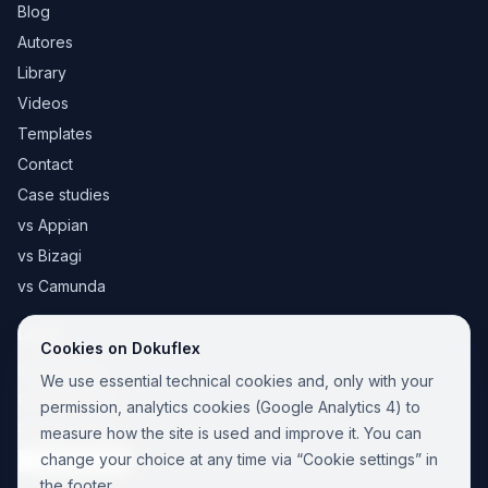
Blog
Autores
Library
Videos
Templates
Contact
Case studies
vs Appian
vs Bizagi
vs Camunda
Legal
Cookies on Dokuflex
Legal notice
We use essential technical cookies and, only with your
Cookie Policy
permission, analytics cookies (Google Analytics 4) to
Privacy Policy
measure how the site is used and improve it. You can
change your choice at any time via “Cookie settings” in
Cookie settings
the footer.