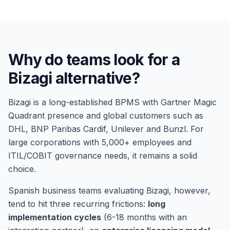
Why do teams look for a
Bizagi alternative?
Bizagi is a long-established BPMS with Gartner Magic
Quadrant presence and global customers such as
DHL, BNP Paribas Cardif, Unilever and Bunzl. For
large corporations with 5,000+ employees and
ITIL/COBIT governance needs, it remains a solid
choice.
Spanish business teams evaluating Bizagi, however,
tend to hit three recurring frictions:
long
implementation cycles
(6-18 months with an