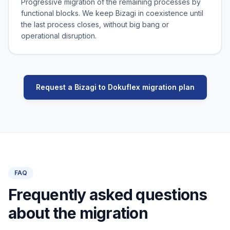
Progressive migration of the remaining processes by
functional blocks. We keep Bizagi in coexistence until
the last process closes, without big bang or
operational disruption.
Request a Bizagi to Dokuflex migration plan
FAQ
Frequently asked questions
about the migration