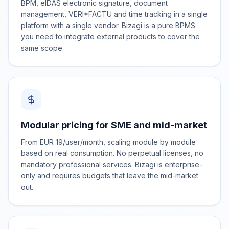
BPM, eIDAS electronic signature, document
management, VERI*FACTU and time tracking in a single
platform with a single vendor. Bizagi is a pure BPMS:
you need to integrate external products to cover the
same scope.
Modular pricing for SME and mid-market
From EUR 19/user/month, scaling module by module
based on real consumption. No perpetual licenses, no
mandatory professional services. Bizagi is enterprise-
only and requires budgets that leave the mid-market
out.