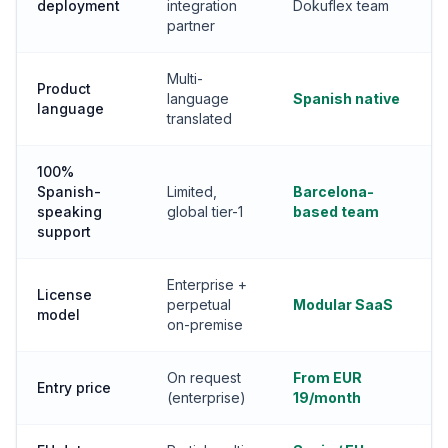
deployment
integration
Dokuflex team
partner
Multi-
Product
language
Spanish native
language
translated
100%
Spanish-
Limited,
Barcelona-
speaking
global tier-1
based team
support
Enterprise +
License
perpetual
Modular SaaS
model
on-premise
On request
From EUR
Entry price
(enterprise)
19/month