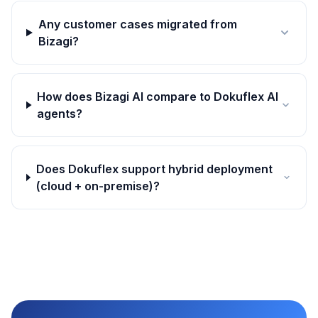
Any customer cases migrated from
Bizagi?
How does Bizagi AI compare to Dokuflex AI
agents?
Does Dokuflex support hybrid deployment
(cloud + on-premise)?