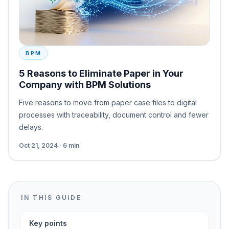
BPM
5 Reasons to Eliminate Paper in Your
Company with BPM Solutions
Five reasons to move from paper case files to digital
processes with traceability, document control and fewer
delays.
Oct 21, 2024 · 6 min
IN THIS GUIDE
Key points