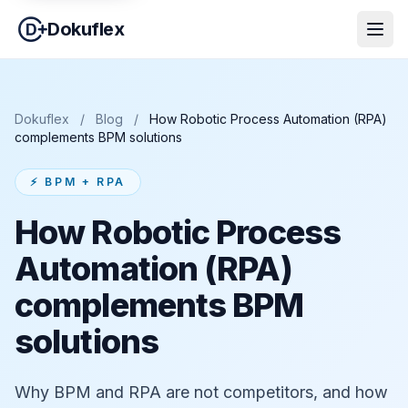
Dokuflex
Dokuflex
/
Blog
/
How Robotic Process Automation (RPA)
complements BPM solutions
⚡ BPM + RPA
How Robotic Process
Automation (RPA)
complements BPM
solutions
Why BPM and RPA are not competitors, and how