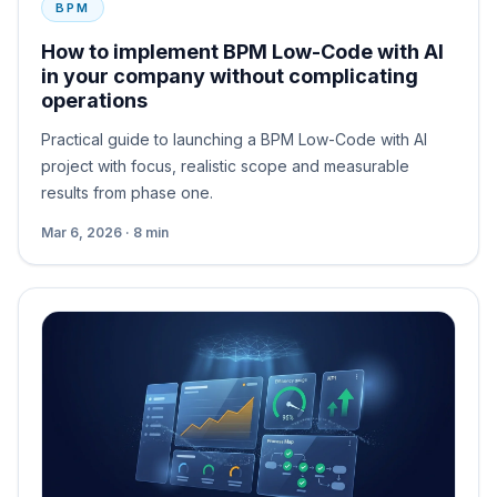
BPM
How to implement BPM Low-Code with AI
in your company without complicating
operations
Practical guide to launching a BPM Low-Code with AI
project with focus, realistic scope and measurable
results from phase one.
Mar 6, 2026 · 8 min