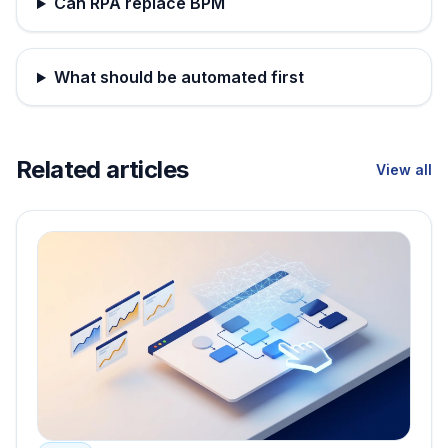
Can RPA replace BPM
What should be automated first
Related articles
View all