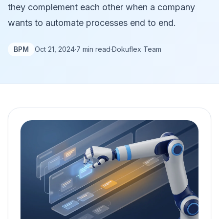
they complement each other when a company
wants to automate processes end to end.
BPM
Oct 21, 2024
·
7 min read
·
Dokuflex Team