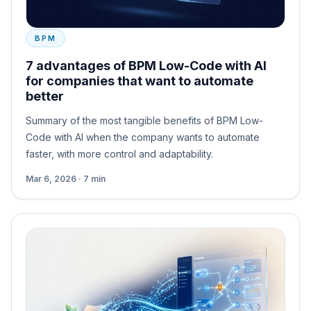
BPM
7 advantages of BPM Low-Code with AI
for companies that want to automate
better
Summary of the most tangible benefits of BPM Low-
Code with AI when the company wants to automate
faster, with more control and adaptability.
Mar 6, 2026 · 7 min