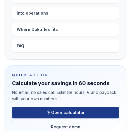
Into operations
Where Dokuflex fits
FAQ
QUICK ACTION
Calculate your savings in 60 seconds
No email, no sales call. Estimate hours, € and payback
with your own numbers.
Open calculator
Request demo