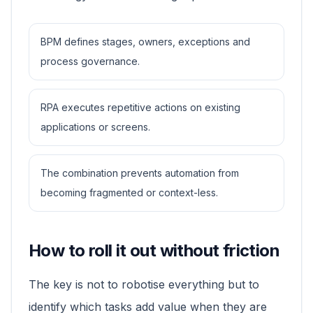
BPM defines stages, owners, exceptions and
process governance.
RPA executes repetitive actions on existing
applications or screens.
The combination prevents automation from
becoming fragmented or context-less.
How to roll it out without friction
The key is not to robotise everything but to
identify which tasks add value when they are