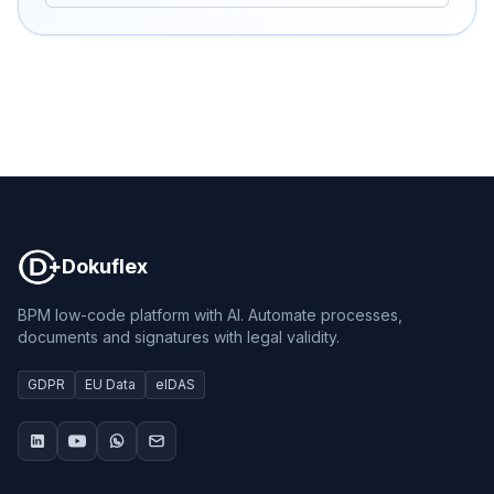
Dokuflex
Dokuflex
BPM low-code platform with AI. Automate processes,
documents and signatures with legal validity.
GDPR
EU Data
eIDAS