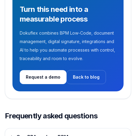
Turn this need into a
measurable process
Dokuflex combines BPM Low-Code, document
management, digital signature, integrations and
AI to help you automate processes with control,
traceability and room to evolve.
Request a demo
Back to blog
Frequently asked questions