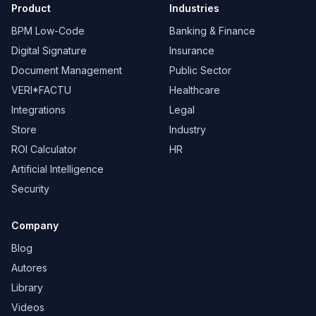
Product
Industries
BPM Low-Code
Banking & Finance
Digital Signature
Insurance
Document Management
Public Sector
VERI*FACTU
Healthcare
Integrations
Legal
Store
Industry
ROI Calculator
HR
Artificial Intelligence
Security
Company
Blog
Autores
Library
Videos