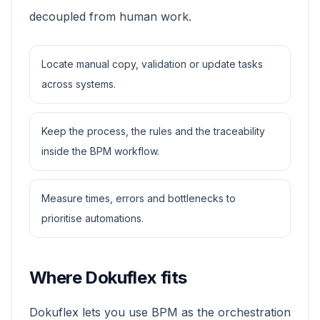
decoupled from human work.
Locate manual copy, validation or update tasks
across systems.
Keep the process, the rules and the traceability
inside the BPM workflow.
Measure times, errors and bottlenecks to
prioritise automations.
Where Dokuflex fits
Dokuflex lets you use BPM as the orchestration