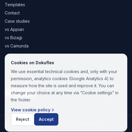
Templates
Contact
Case studies
vs Appian
vs Bizagi
vs Camunda
Legal
Cookies on Dokuflex
Legal notice
We use essential technical cookies and, only with your
Cookie Policy
permission, analytics cookies (Google Analytics 4) to
Privacy Policy
measure how the site is used and improve it. You can
change your choice at any time via “Cookie settings” in
Cookie settings
the footer.
View cookie policy
Reject
Accept
© 2026 Paina Nuevas Tecnologías SL. All rights reserved.
Barcelona ·
+34 936 642 589