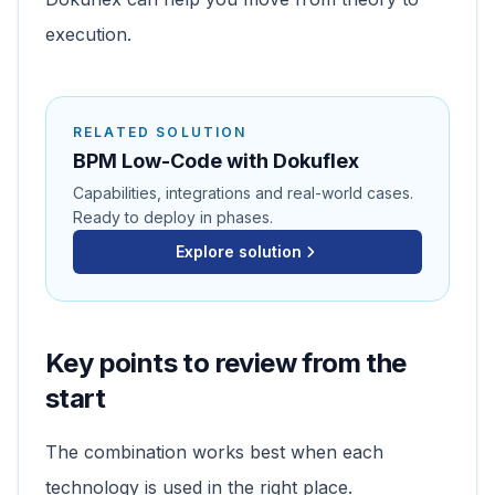
execution.
RELATED SOLUTION
BPM Low-Code with Dokuflex
Capabilities, integrations and real-world cases.
Ready to deploy in phases.
Explore solution
Key points to review from the
start
The combination works best when each
technology is used in the right place.