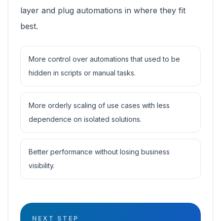
layer and plug automations in where they fit
best.
More control over automations that used to be
hidden in scripts or manual tasks.
More orderly scaling of use cases with less
dependence on isolated solutions.
Better performance without losing business
visibility.
NEXT STEP