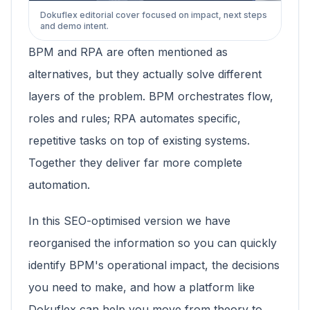
Dokuflex editorial cover focused on impact, next steps
and demo intent.
BPM and RPA are often mentioned as
alternatives, but they actually solve different
layers of the problem. BPM orchestrates flow,
roles and rules; RPA automates specific,
repetitive tasks on top of existing systems.
Together they deliver far more complete
automation.
In this SEO-optimised version we have
reorganised the information so you can quickly
identify BPM's operational impact, the decisions
you need to make, and how a platform like
Dokuflex can help you move from theory to