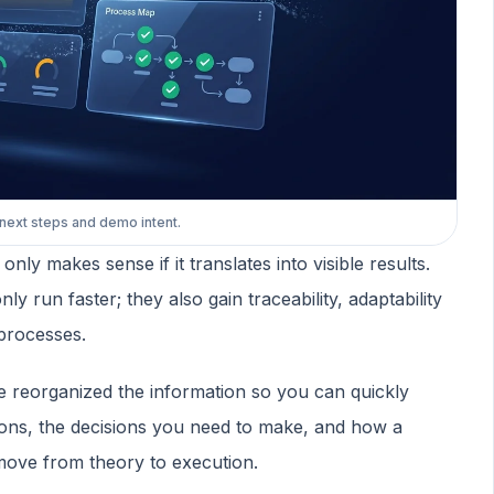
 next steps and demo intent.
y makes sense if it translates into visible results.
y run faster; they also gain traceability, adaptability
processes.
e reorganized the information so you can quickly
ions, the decisions you need to make, and how a
move from theory to execution.