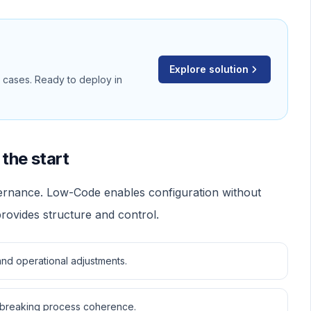
Explore solution
d cases. Ready to deploy in
the start
vernance. Low-Code enables configuration without
ovides structure and control.
nd operational adjustments.
 breaking process coherence.