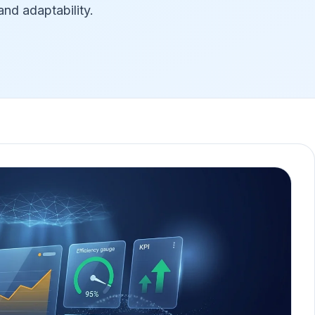
nd adaptability.