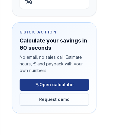
FAQ
QUICK ACTION
Calculate your savings in
60 seconds
No email, no sales call. Estimate
hours, € and payback with your
own numbers.
Open calculator
Request demo