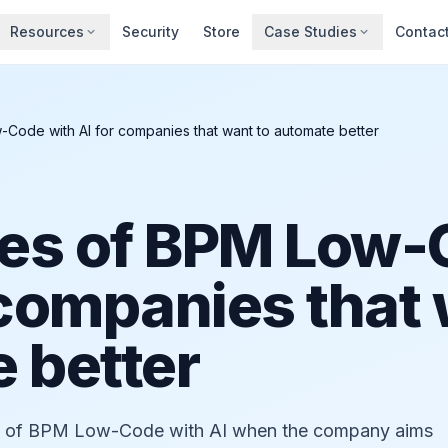
Resources
Security
Store
Case Studies
Contac
Code with AI for companies that want to automate better
es of BPM Low-
 companies that
 better
ts of BPM Low-Code with AI when the company aims