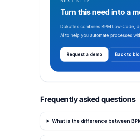
NEXT STEP
Turn this need into a 
Dokuflex combines BPM Low-Code, doc
AI to help you automate processes with 
Request a demo
Back to bl
Frequently asked questions
What is the difference between B