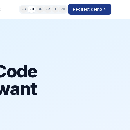
t
Request demo
ES
EN
DE
FR
IT
RU
Code
 want