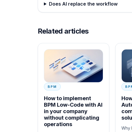
Does AI replace the workflow
Related articles
BPM
BP
How to implement
How
BPM Low-Code with AI
Aut
in your company
com
without complicating
solu
operations
Why 