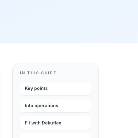
IN THIS GUIDE
Key points
Into operations
Fit with Dokuflex