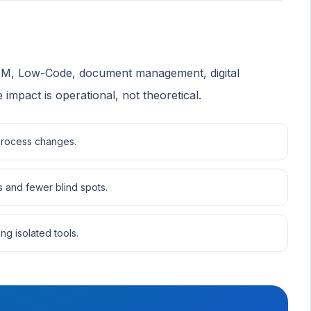
BPM, Low-Code, document management, digital
 impact is operational, not theoretical.
 process changes.
s and fewer blind spots.
ng isolated tools.