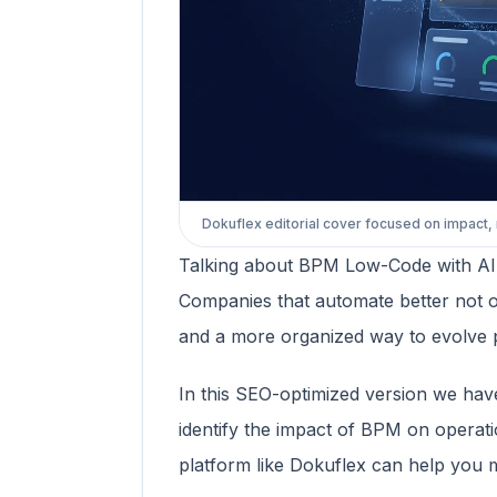
Dokuflex editorial cover focused on impact,
Talking about BPM Low-Code with AI onl
Companies that automate better not onl
and a more organized way to evolve 
In this SEO-optimized version we hav
identify the impact of BPM on operat
platform like Dokuflex can help you 