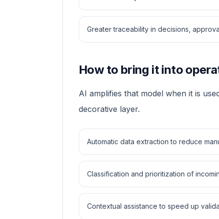
Greater traceability in decisions, approv
How to bring it into opera
AI amplifies that model when it is used
decorative layer.
Automatic data extraction to reduce man
Classification and prioritization of incom
Contextual assistance to speed up valida