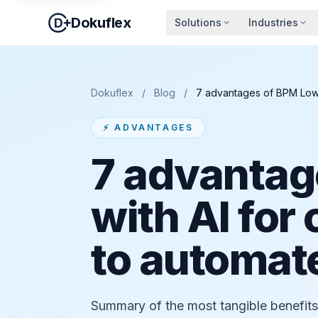
Dokuflex
Solutions
Industries
Dokuflex
/
Blog
/
7 advantages of BPM Low-
⚡ ADVANTAGES
7 advantag
with AI for
to automate
Summary of the most tangible benefi