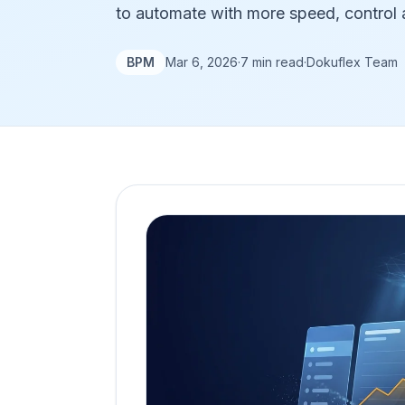
to automate with more speed, control a
BPM
Mar 6, 2026
·
7 min read
·
Dokuflex Team