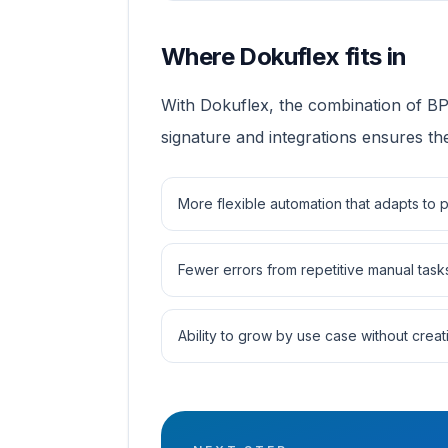
Where Dokuflex fits in
With Dokuflex, the combination of 
signature and integrations ensures the
More flexible automation that adapts to
Fewer errors from repetitive manual task
Ability to grow by use case without creati