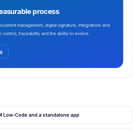
measurable process
ument management, digital signature, integrations and
control, traceability and the ability to evolve.
og
PM Low-Code and a standalone app