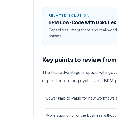
RELATED SOLUTION
BPM Low-Code with Dokuflex
Capabilities, integrations and real-worl
phases.
Key points to review from 
The first advantage is speed with go
depending on long cycles, and BPM pr
Lower time-to-value for new workflows a
More autonomy for the business without