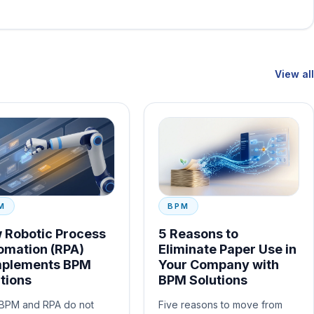
View all
M
BPM
 Robotic Process
5 Reasons to
omation (RPA)
Eliminate Paper Use in
plements BPM
Your Company with
tions
BPM Solutions
BPM and RPA do not
Five reasons to move from