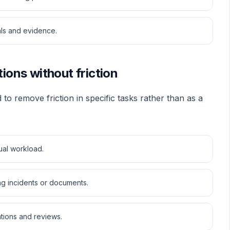
als and evidence.
tions without friction
 to remove friction in specific tasks rather than as a
ual workload.
ing incidents or documents.
tions and reviews.