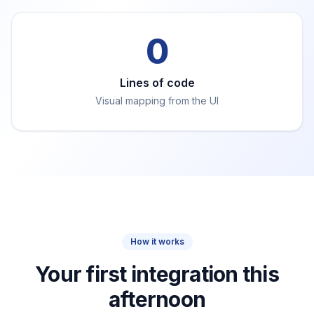
0
Lines of code
Visual mapping from the UI
How it works
Your first integration this
afternoon