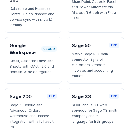
SharePoint, Outlook, Excel
and Power Automate via
Dataverse and Business
Microsoft Graph with Entra
Central. Sales, finance and
ID SSO.
service sync with Entra ID
identity.
Google
Sage 50
ERP
CLOUD
Workspace
Native Sage 50 Spain
connector. Sync of
Gmail, Calendar, Drive and
customers, vendors,
Sheets with OAuth 2.0 and
invoices and accounting
domain-wide delegation.
entries.
Sage 200
Sage X3
ERP
ERP
Sage 200cloud and
SOAP and REST web
Advanced. Orders,
services for Sage X3, multi-
warehouse and finance
company and multi-
integration with a full audit
language for B2B groups.
trail.