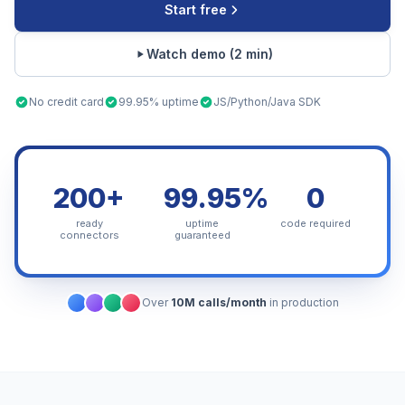
Start free
Watch demo (2 min)
No credit card
99.95% uptime
JS/Python/Java SDK
200+
99.95%
0
ready
uptime
code required
connectors
guaranteed
Over
10M calls/month
in production