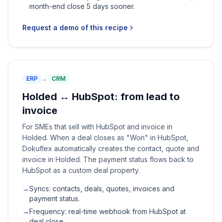
month-end close 5 days sooner.
Request a demo of this recipe
ERP
↔
CRM
Holded ↔ HubSpot: from lead to
invoice
For SMEs that sell with HubSpot and invoice in
Holded. When a deal closes as "Won" in HubSpot,
Dokuflex automatically creates the contact, quote and
invoice in Holded. The payment status flows back to
HubSpot as a custom deal property.
→
Syncs: contacts, deals, quotes, invoices and
payment status.
→
Frequency: real-time webhook from HubSpot at
deal close.