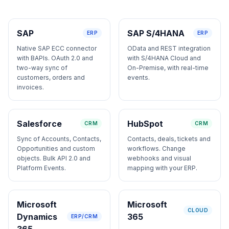
SAP
SAP S/4HANA
ERP
ERP
Native SAP ECC connector
OData and REST integration
with BAPIs. OAuth 2.0 and
with S/4HANA Cloud and
two-way sync of
On-Premise, with real-time
customers, orders and
events.
invoices.
Salesforce
HubSpot
CRM
CRM
Sync of Accounts, Contacts,
Contacts, deals, tickets and
Opportunities and custom
workflows. Change
objects. Bulk API 2.0 and
webhooks and visual
Platform Events.
mapping with your ERP.
Microsoft
Microsoft
CLOUD
Dynamics
365
ERP/CRM
365