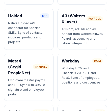
Holded
A3 (Wolters
ERP
PAYROLL
Kluwer)
Native Holded API
connector for Spanish
A3 Nom, A3 ERP and A3
SMEs. Sync of contacts,
Asesor from Wolters Kluwer.
invoices, products and
Payroll, accounting and
projects.
labour integration.
Meta4
Workday
HCM
(Cegid
PAYROLL
Workday HCM and
PeopleNet)
Financials via REST and
RaaS. Sync of employees,
Employee master, payroll
positions and cost centres.
and HR. Sync with CRM, e-
signature and employee
portal.