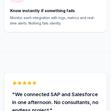
Know instantly if something fails
Monitor each integration with logs, metrics and real-
time alerts. Nothing fails silently.
"We connected SAP and Salesforce
in one afternoon. No consultants, no
endless project."