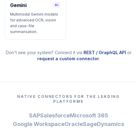
Gemini
AI
Multimodal Gemini models
for advanced OCR, vision
and case-file
summarisation.
Don't see your system? Connect it via
REST / GraphQL API
or
request a custom connector
.
NATIVE CONNECTORS FOR THE LEADING
PLATFORMS
SAP
Salesforce
Microsoft 365
Google Workspace
Oracle
Sage
Dynamics