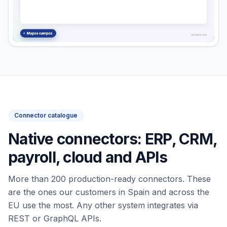
Connector catalogue
Native connectors: ERP, CRM,
payroll, cloud and APIs
More than 200 production-ready connectors. These
are the ones our customers in Spain and across the
EU use the most. Any other system integrates via
REST or GraphQL APIs.