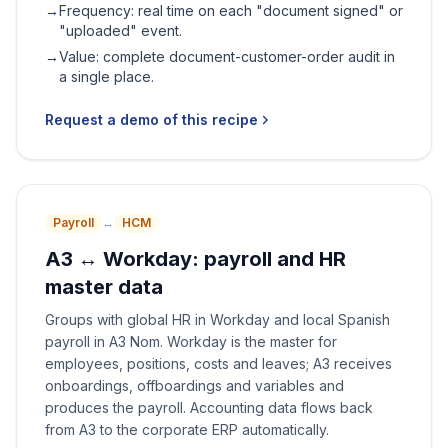
→
Frequency: real time on each "document signed" or
"uploaded" event.
→
Value: complete document-customer-order audit in
a single place.
Request a demo of this recipe
Payroll
↔
HCM
A3 ↔ Workday: payroll and HR
master data
Groups with global HR in Workday and local Spanish
payroll in A3 Nom. Workday is the master for
employees, positions, costs and leaves; A3 receives
onboardings, offboardings and variables and
produces the payroll. Accounting data flows back
from A3 to the corporate ERP automatically.