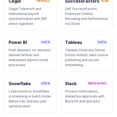
Cegid
SuccessFactors
PAYROLL
HCM
Cegid Talentsoft and
SAP SuccessFactors
international payroll.
Employee Central,
Synchronisation with ERP
Recruiting and Performance
and e-signature.
via OData.
Power BI
Tableau
DATA
DATA
Push datasets, on-demand
Tableau Cloud and Server.
dataset refresh and
Extract refresh, data-source
embedded reports inside
publishing and secure
processes.
embedding.
Snowflake
Slack
DATA
MESSAGING
Load events to Snowflake
Process notifications,
in streaming or batch mode.
interactive approvals with
Native SQL and key-pair
Block Kit and task bots.
authentication.