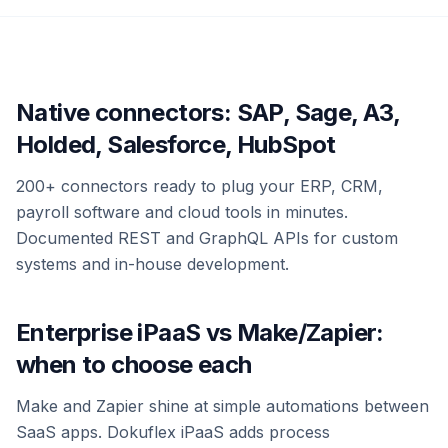
Native connectors: SAP, Sage, A3,
Holded, Salesforce, HubSpot
200+ connectors ready to plug your ERP, CRM,
payroll software and cloud tools in minutes.
Documented REST and GraphQL APIs for custom
systems and in-house development.
Enterprise iPaaS vs Make/Zapier:
when to choose each
Make and Zapier shine at simple automations between
SaaS apps. Dokuflex iPaaS adds process