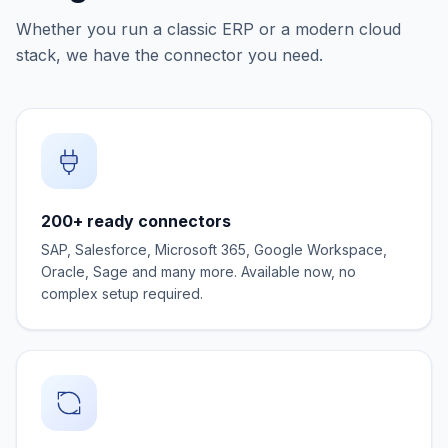
Whether you run a classic ERP or a modern cloud
stack, we have the connector you need.
200+ ready connectors
SAP, Salesforce, Microsoft 365, Google Workspace,
Oracle, Sage and many more. Available now, no
complex setup required.