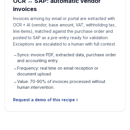
OCR ↔ SAP: automatic vendor
invoices
Invoices arriving by email or portal are extracted with
OCR + AI (vendor, base amount, VAT, withholding tax,
line items), matched against the purchase order and
posted to SAP as a pre-entry ready for validation.
Exceptions are escalated to a human with full context.
→
Syncs: invoice PDF, extracted data, purchase order
and accounting entry.
→
Frequency: real time on email reception or
document upload.
→
Value: 70-90% of invoices processed without
human intervention.
Request a demo of this recipe