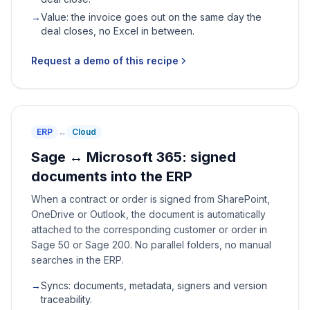
→
Value: the invoice goes out on the same day the
deal closes, no Excel in between.
Request a demo of this recipe
ERP
↔
Cloud
Sage ↔ Microsoft 365: signed
documents into the ERP
When a contract or order is signed from SharePoint,
OneDrive or Outlook, the document is automatically
attached to the corresponding customer or order in
Sage 50 or Sage 200. No parallel folders, no manual
searches in the ERP.
→
Syncs: documents, metadata, signers and version
traceability.