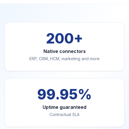
200+
Native connectors
ERP, CRM, HCM, marketing and more
99.95%
Uptime guaranteed
Contractual SLA