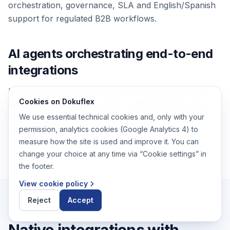
orchestration, governance, SLA and English/Spanish
support for regulated B2B workflows.
AI agents orchestrating end-to-end
integrations
Hand an AI agent ownership of a full process: let it
Cookies on Dokuflex
decide which system to query, which data to extract,
We use essential technical cookies and, only with your
which exception to escalate to a human and when to
permission, analytics cookies (Google Analytics 4) to
close the case.
measure how the site is used and improve it. You can
change your choice at any time via “Cookie settings” in
the footer.
View cookie policy
Reject
Accept
Native integrations with