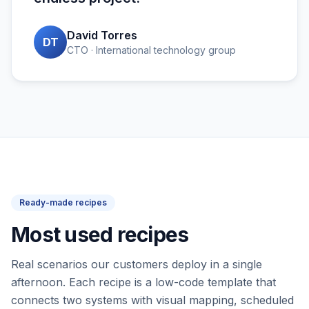
David Torres
DT
CTO · International technology group
Ready-made recipes
Most used recipes
Real scenarios our customers deploy in a single
afternoon. Each recipe is a low-code template that
connects two systems with visual mapping, scheduled