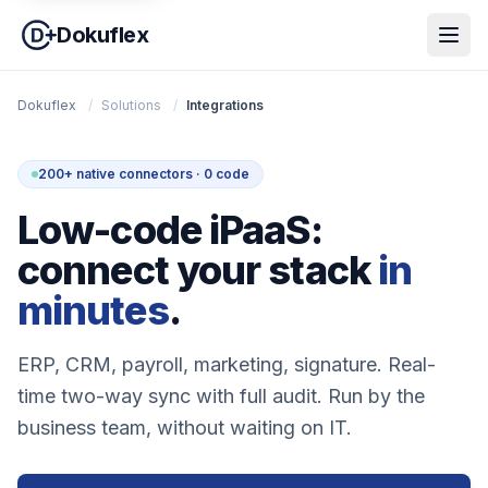
Dokuflex
Dokuflex
/
Solutions
/
Integrations
200+ native connectors · 0 code
Low-code iPaaS:
connect your stack
in
minutes
.
ERP, CRM, payroll, marketing, signature. Real-
time two-way sync with full audit. Run by the
business team, without waiting on IT.