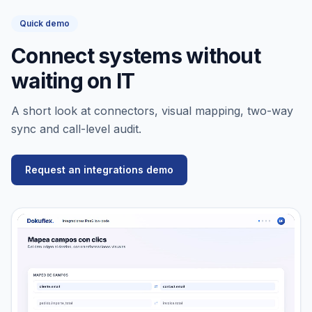
Quick demo
Connect systems without
waiting on IT
A short look at connectors, visual mapping, two-way
sync and call-level audit.
Request an integrations demo