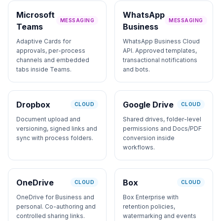
Microsoft
WhatsApp
MESSAGING
MESSAGING
Teams
Business
Adaptive Cards for
WhatsApp Business Cloud
approvals, per-process
API. Approved templates,
channels and embedded
transactional notifications
tabs inside Teams.
and bots.
Dropbox
Google Drive
CLOUD
CLOUD
Document upload and
Shared drives, folder-level
versioning, signed links and
permissions and Docs/PDF
sync with process folders.
conversion inside
workflows.
OneDrive
Box
CLOUD
CLOUD
OneDrive for Business and
Box Enterprise with
personal. Co-authoring and
retention policies,
controlled sharing links.
watermarking and events