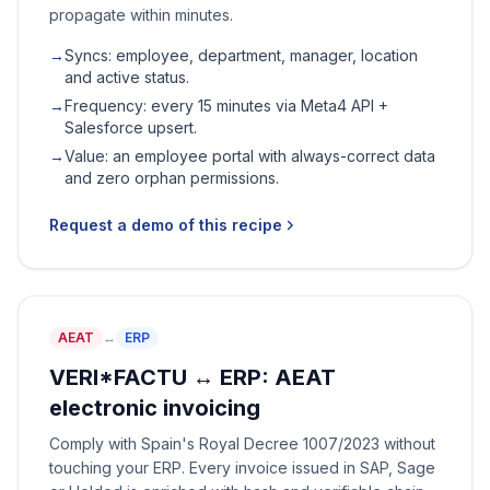
propagate within minutes.
→
Syncs: employee, department, manager, location
and active status.
→
Frequency: every 15 minutes via Meta4 API +
Salesforce upsert.
→
Value: an employee portal with always-correct data
and zero orphan permissions.
Request a demo of this recipe
AEAT
↔
ERP
VERI*FACTU ↔ ERP: AEAT
electronic invoicing
Comply with Spain's Royal Decree 1007/2023 without
touching your ERP. Every invoice issued in SAP, Sage