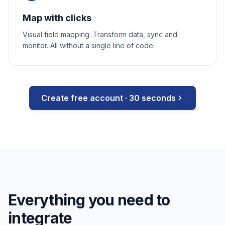
Map with clicks
Visual field mapping. Transform data, sync and
monitor. All without a single line of code.
Create free account · 30 seconds
Everything you need to
integrate