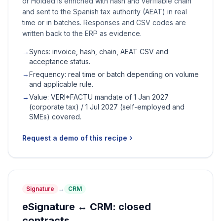
or Holded is enriched with hash and verifiable chain
and sent to the Spanish tax authority (AEAT) in real
time or in batches. Responses and CSV codes are
written back to the ERP as evidence.
→
Syncs: invoice, hash, chain, AEAT CSV and
acceptance status.
→
Frequency: real time or batch depending on volume
and applicable rule.
→
Value: VERI*FACTU mandate of 1 Jan 2027
(corporate tax) / 1 Jul 2027 (self-employed and
SMEs) covered.
Request a demo of this recipe
Signature
↔
CRM
eSignature ↔ CRM: closed
contracts