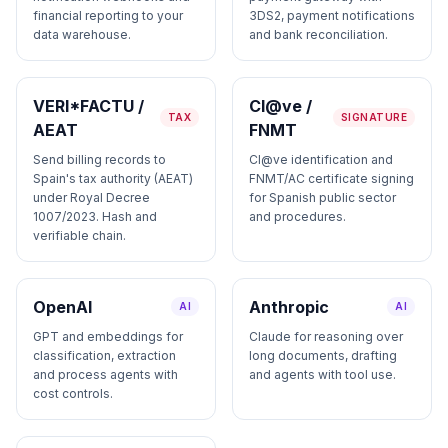
financial reporting to your
3DS2, payment notifications
data warehouse.
and bank reconciliation.
VERI*FACTU /
Cl@ve /
TAX
SIGNATURE
AEAT
FNMT
Send billing records to
Cl@ve identification and
Spain's tax authority (AEAT)
FNMT/AC certificate signing
under Royal Decree
for Spanish public sector
1007/2023. Hash and
and procedures.
verifiable chain.
OpenAI
Anthropic
AI
AI
GPT and embeddings for
Claude for reasoning over
classification, extraction
long documents, drafting
and process agents with
and agents with tool use.
cost controls.