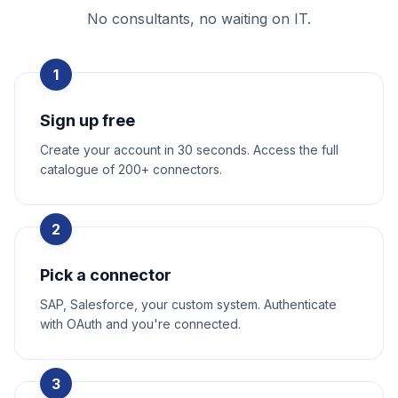
No consultants, no waiting on IT.
1
Sign up free
Create your account in 30 seconds. Access the full
catalogue of 200+ connectors.
2
Pick a connector
SAP, Salesforce, your custom system. Authenticate
with OAuth and you're connected.
3