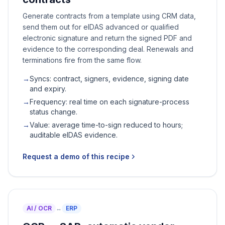
Generate contracts from a template using CRM data,
send them out for eIDAS advanced or qualified
electronic signature and return the signed PDF and
evidence to the corresponding deal. Renewals and
terminations fire from the same flow.
→
Syncs: contract, signers, evidence, signing date
and expiry.
→
Frequency: real time on each signature-process
status change.
→
Value: average time-to-sign reduced to hours;
auditable eIDAS evidence.
Request a demo of this recipe
AI / OCR
↔
ERP