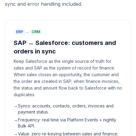
sync and error handling included.
ERP
↔
CRM
SAP ↔ Salesforce: customers and
orders in sync
Keep Salesforce as the single source of truth for
sales and SAP as the system of record for finance.
When sales closes an opportunity, the customer and
the order are created in SAP; when finance invoices,
the status and amount flow back to Salesforce with no
duplicates.
→
Syncs: accounts, contacts, orders, invoices and
payment status.
→
Frequency: real time via Platform Events + nightly
Bulk API.
→
Value: zero re-keying between sales and finance;