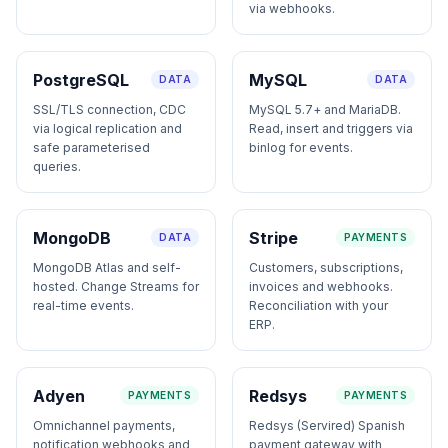
via webhooks.
PostgreSQL
MySQL
DATA
DATA
SSL/TLS connection, CDC
MySQL 5.7+ and MariaDB.
via logical replication and
Read, insert and triggers via
safe parameterised
binlog for events.
queries.
MongoDB
Stripe
DATA
PAYMENTS
MongoDB Atlas and self-
Customers, subscriptions,
hosted. Change Streams for
invoices and webhooks.
real-time events.
Reconciliation with your
ERP.
Adyen
Redsys
PAYMENTS
PAYMENTS
Omnichannel payments,
Redsys (Servired) Spanish
notification webhooks and
payment gateway with