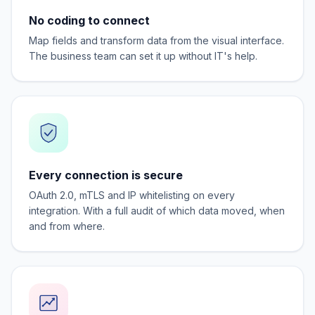
No coding to connect
Map fields and transform data from the visual interface.
The business team can set it up without IT's help.
Every connection is secure
OAuth 2.0, mTLS and IP whitelisting on every
integration. With a full audit of which data moved, when
and from where.