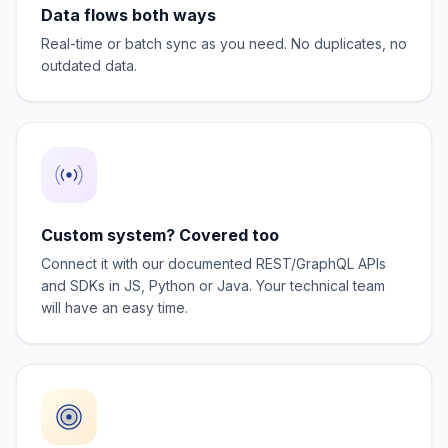
Data flows both ways
Real-time or batch sync as you need. No duplicates, no
outdated data.
Custom system? Covered too
Connect it with our documented REST/GraphQL APIs
and SDKs in JS, Python or Java. Your technical team
will have an easy time.