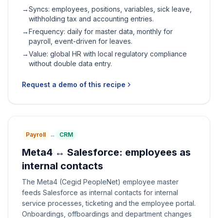
→
Syncs: employees, positions, variables, sick leave,
withholding tax and accounting entries.
→
Frequency: daily for master data, monthly for
payroll, event-driven for leaves.
→
Value: global HR with local regulatory compliance
without double data entry.
Request a demo of this recipe
Payroll
↔
CRM
Meta4 ↔ Salesforce: employees as
internal contacts
The Meta4 (Cegid PeopleNet) employee master
feeds Salesforce as internal contacts for internal
service processes, ticketing and the employee portal.
Onboardings, offboardings and department changes