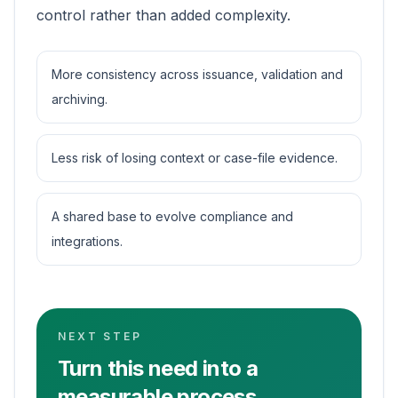
control rather than added complexity.
More consistency across issuance, validation and
archiving.
Less risk of losing context or case-file evidence.
A shared base to evolve compliance and
integrations.
NEXT STEP
Turn this need into a
measurable process