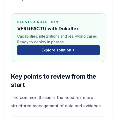
RELATED SOLUTION
VERI*FACTU with Dokuflex
Capabilities, integrations and real-world cases.
Ready to deploy in phases.
Explore solution
Key points to review from the
start
The common thread is the need for more
structured management of data and evidence.