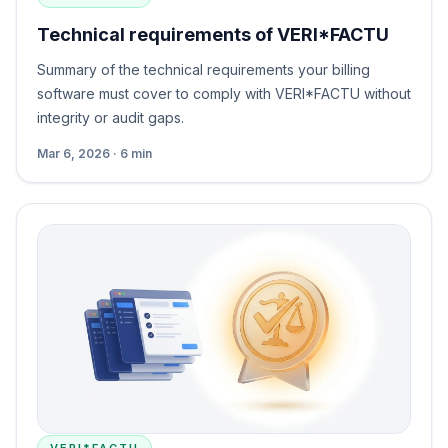
Technical requirements of VERI*FACTU
Summary of the technical requirements your billing
software must cover to comply with VERI*FACTU without
integrity or audit gaps.
Mar 6, 2026 · 6 min