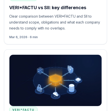
VERI*FACTU vs SII: key differences
Clear comparison between VERI*FACTU and SII to
understand scope, obligations and what each company
needs to comply with no overlaps.
Mar 6, 2026 · 6 min
VERI*FACTU