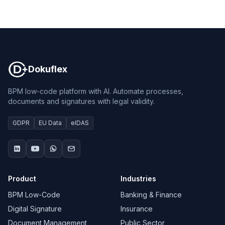
Dokuflex
Dokuflex
BPM low-code platform with AI. Automate processes,
documents and signatures with legal validity.
GDPR
EU Data
eIDAS
Product
Industries
BPM Low-Code
Banking & Finance
Digital Signature
Insurance
Document Management
Public Sector