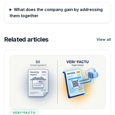
What does the company gain by addressing
them together
Related articles
View all
VERI*FACTU