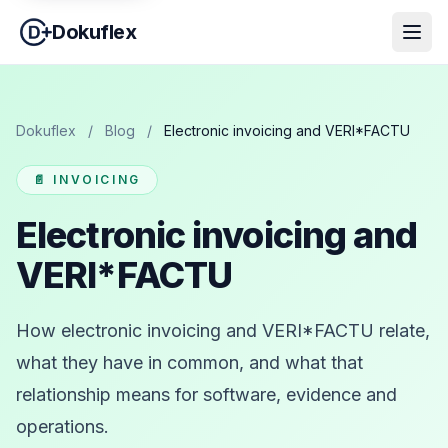
Dokuflex
Dokuflex
/
Blog
/
Electronic invoicing and VERI*FACTU
📄 INVOICING
Electronic invoicing and
VERI*FACTU
How electronic invoicing and VERI*FACTU relate,
what they have in common, and what that
relationship means for software, evidence and
operations.