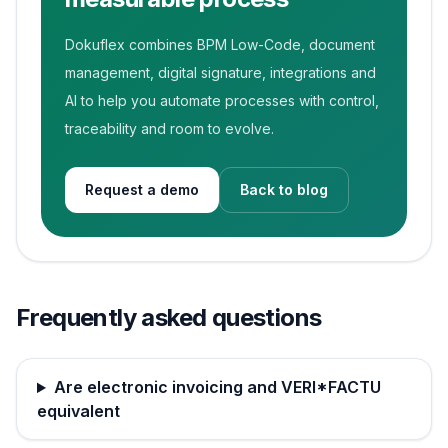
Dokuflex combines BPM Low-Code, document
management, digital signature, integrations and
AI to help you automate processes with control,
traceability and room to evolve.
Request a demo
Back to blog
Frequently asked questions
Are electronic invoicing and VERI*FACTU
equivalent