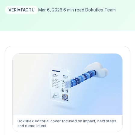
VERI*FACTU
Mar 6, 2026
·
6 min read
·
Dokuflex Team
Dokuflex editorial cover focused on impact, next steps
and demo intent.