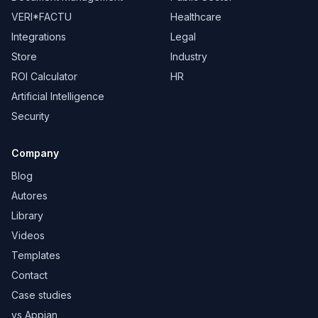
VERI*FACTU
Healthcare
Integrations
Legal
Store
Industry
ROI Calculator
HR
Artificial Intelligence
Security
Company
Blog
Autores
Library
Videos
Templates
Contact
Case studies
vs Appian