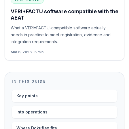
VERI*FACTU
VERI*FACTU software compatible with the
AEAT
What a VERI*FACTU-compatible software actually
needs in practice to meet registration, evidence and
integration requirements.
Mar 6, 2026 · 5 min
IN THIS GUIDE
Key points
Into operations
Where Dokuflex fits