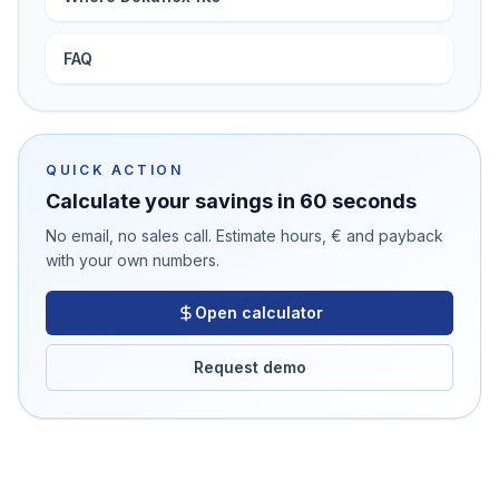
FAQ
QUICK ACTION
Calculate your savings in 60 seconds
No email, no sales call. Estimate hours, € and payback
with your own numbers.
Open calculator
Request demo