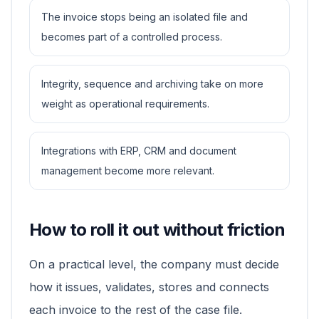
The invoice stops being an isolated file and
becomes part of a controlled process.
Integrity, sequence and archiving take on more
weight as operational requirements.
Integrations with ERP, CRM and document
management become more relevant.
How to roll it out without friction
On a practical level, the company must decide
how it issues, validates, stores and connects
each invoice to the rest of the case file.