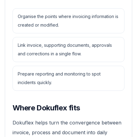
Organise the points where invoicing information is
created or modified.
Link invoice, supporting documents, approvals
and corrections in a single flow.
Prepare reporting and monitoring to spot
incidents quickly.
Where Dokuflex fits
Dokuflex helps turn the convergence between
invoice, process and document into daily