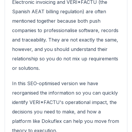
Electronic invoicing and VERI*FACTU (the
Spanish AEAT billing regulation) are often
mentioned together because both push
companies to professionalise software, records
and traceability. They are not exactly the same,
however, and you should understand their
relationship so you do not mix up requirements
or solutions.
In this SEO-optimised version we have
reorganised the information so you can quickly
identify VERI*FACTU's operational impact, the
decisions you need to make, and how a
platform like Dokuflex can help you move from
theory to execution.