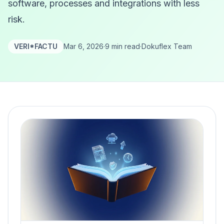
software, processes and integrations with less
risk.
VERI*FACTU
Mar 6, 2026
·
9 min read
·
Dokuflex Team