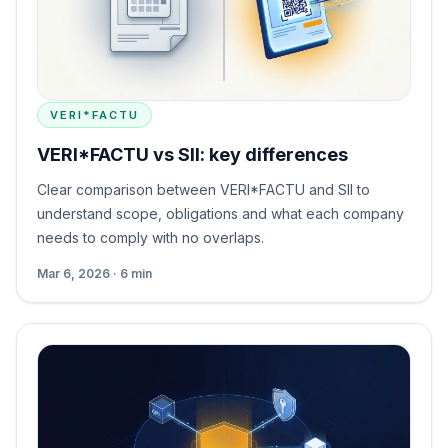
VERI*FACTU
VERI*FACTU vs SII: key differences
Clear comparison between VERI*FACTU and SII to
understand scope, obligations and what each company
needs to comply with no overlaps.
Mar 6, 2026 · 6 min