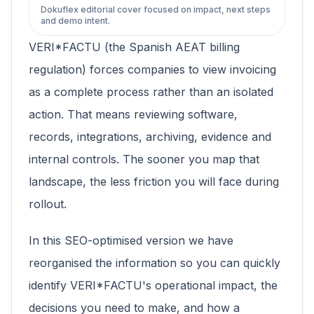
Dokuflex editorial cover focused on impact, next steps
and demo intent.
VERI*FACTU (the Spanish AEAT billing
regulation) forces companies to view invoicing
as a complete process rather than an isolated
action. That means reviewing software,
records, integrations, archiving, evidence and
internal controls. The sooner you map that
landscape, the less friction you will face during
rollout.
In this SEO-optimised version we have
reorganised the information so you can quickly
identify VERI*FACTU's operational impact, the
decisions you need to make, and how a