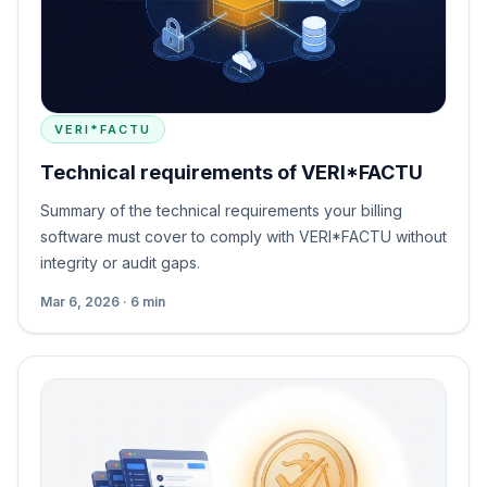
VERI*FACTU
Technical requirements of VERI*FACTU
Summary of the technical requirements your billing
software must cover to comply with VERI*FACTU without
integrity or audit gaps.
Mar 6, 2026 · 6 min