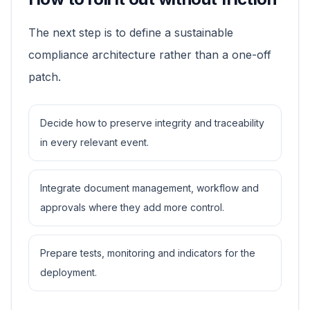
The next step is to define a sustainable
compliance architecture rather than a one-off
patch.
Decide how to preserve integrity and traceability
in every relevant event.
Integrate document management, workflow and
approvals where they add more control.
Prepare tests, monitoring and indicators for the
deployment.