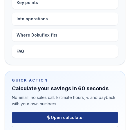
Key points
Into operations
Where Dokuflex fits
FAQ
QUICK ACTION
Calculate your savings in 60 seconds
No email, no sales call. Estimate hours, € and payback
with your own numbers.
Open calculator