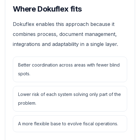
Where Dokuflex fits
Dokuflex enables this approach because it
combines process, document management,
integrations and adaptability in a single layer.
Better coordination across areas with fewer blind
spots.
Lower risk of each system solving only part of the
problem.
A more flexible base to evolve fiscal operations.