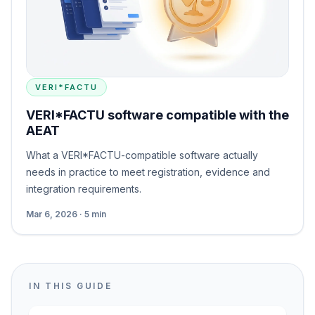
VERI*FACTU
VERI*FACTU software compatible with the
AEAT
What a VERI*FACTU-compatible software actually
needs in practice to meet registration, evidence and
integration requirements.
Mar 6, 2026 · 5 min
IN THIS GUIDE