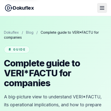
Dokuflex
Dokuflex
/
Blog
/
Complete guide to VERI*FACTU for
companies
📄 GUIDE
Complete guide to
VERI*FACTU for
companies
A big-picture view to understand VERI*FACTU,
its operational implications, and how to prepare