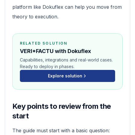
platform like Dokuflex can help you move from
theory to execution.
RELATED SOLUTION
VERI*FACTU with Dokuflex
Capabilities, integrations and real-world cases.
Ready to deploy in phases.
Explore solution
Key points to review from the
start
The guide must start with a basic question: