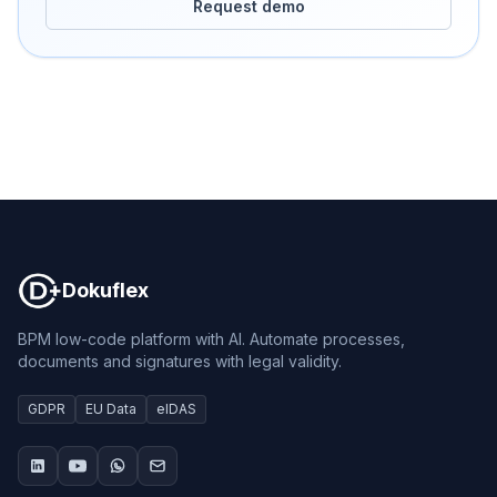
Request demo
Dokuflex
Dokuflex
BPM low-code platform with AI. Automate processes,
documents and signatures with legal validity.
GDPR
EU Data
eIDAS