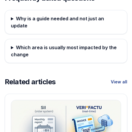
Why is a guide needed and not just an
update
Which area is usually most impacted by the
change
Related articles
View all