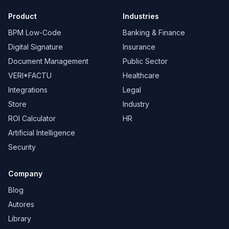
Product
Industries
BPM Low-Code
Banking & Finance
Digital Signature
Insurance
Document Management
Public Sector
VERI*FACTU
Healthcare
Integrations
Legal
Store
Industry
ROI Calculator
HR
Artificial Intelligence
Security
Company
Blog
Autores
Library