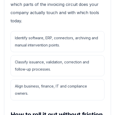
which parts of the invoicing circuit does your
company actually touch and with which tools
today.
Identify software, ERP, connectors, archiving and
manual intervention points.
Classify issuance, validation, correction and
follow-up processes.
Align business, finance, IT and compliance
owners.
How to roll it out without friction