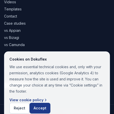
Videos
Templates
Contact
Case studies
vs Appian
vs Bizagi
vs Camunda
Legal
Cookies on Dokuflex
Legal notice
We use essential technical cookies and, only with your
Cookie Policy
permission, analytics cookies (Google Analytics 4) to
Privacy Policy
measure how the site is used and improve it. You can
change your choice at any time via “Cookie settings” in
Cookie settings
the footer.
View cookie policy
Reject
Accept
© 2026 Paina Nuevas Tecnologías SL. All rights reserved.