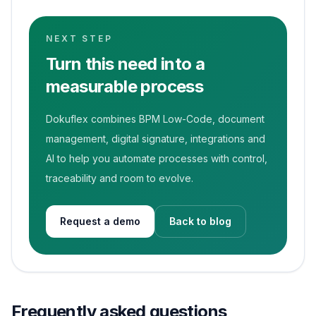
NEXT STEP
Turn this need into a
measurable process
Dokuflex combines BPM Low-Code, document
management, digital signature, integrations and
AI to help you automate processes with control,
traceability and room to evolve.
Request a demo
Back to blog
Frequently asked questions