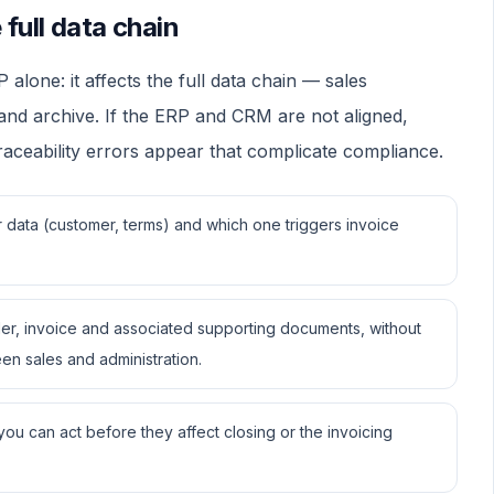
full data chain
one: it affects the full data chain — sales
 and archive. If the ERP and CRM are not aligned,
traceability errors appear that complicate compliance.
data (customer, terms) and which one triggers invoice
er, invoice and associated supporting documents, without
en sales and administration.
u can act before they affect closing or the invoicing