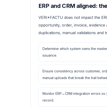
ERP and CRM aligned: the 
VERI*FACTU does not impact the ERP al
opportunity, order, invoice, evidence
duplications, manual validations and 
Determine which system owns the master 
issuance.
Ensure consistency across customer, ord
manual uploads that break the trail betwe
Monitor ERP↔CRM integration errors so yo
record.