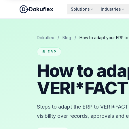
Dokuflex
Solutions
Industries
Dokuflex
/
Blog
/
How to adapt your ERP t
📄 ERP
How to ada
VERI*FAC
Steps to adapt the ERP to VERI*FACTU
visibility over records, approvals and 