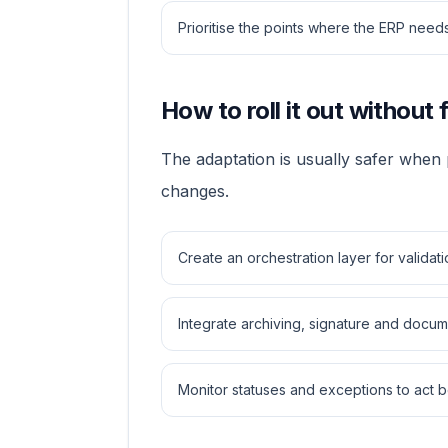
Prioritise the points where the ERP ne
How to roll it out without 
The adaptation is usually safer when
changes.
Create an orchestration layer for validat
Integrate archiving, signature and docu
Monitor statuses and exceptions to act b