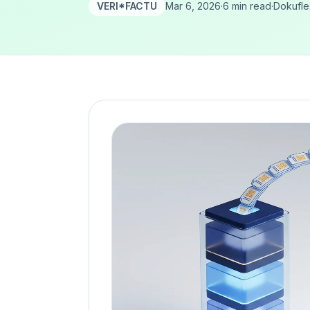
VERI*FACTU
Mar 6, 2026
·
6 min read
·
Dokufl