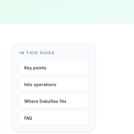
IN THIS GUIDE
Key points
Into operations
Where Dokuflex fits
FAQ