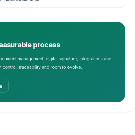
measurable process
ument management, digital signature, integrations and
 control, traceability and room to evolve.
og