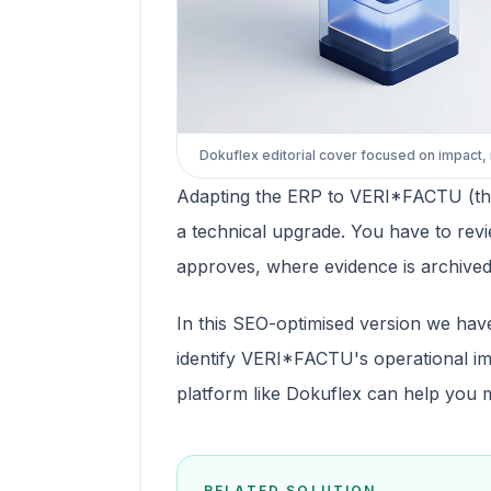
Dokuflex editorial cover focused on impact,
Adapting the ERP to VERI*FACTU (the
a technical upgrade. You have to revi
approves, where evidence is archived,
In this SEO-optimised version we hav
identify VERI*FACTU's operational im
platform like Dokuflex can help you 
RELATED SOLUTION