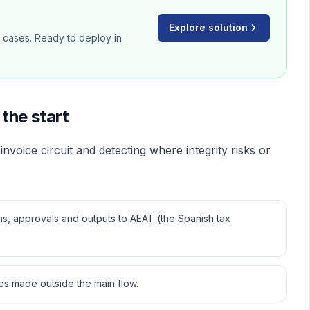
Explore solution
d cases. Ready to deploy in
the start
invoice circuit and detecting where integrity risks or
ons, approvals and outputs to AEAT (the Spanish tax
s made outside the main flow.