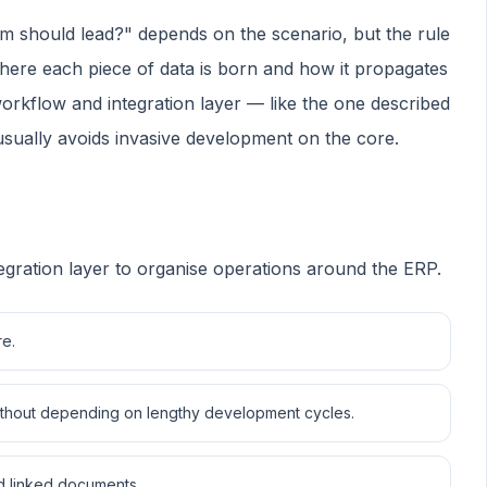
em should lead?" depends on the scenario, but the rule
where each piece of data is born and how it propagates
workflow and integration layer — like the one described
ually avoids invasive development on the core.
egration layer to organise operations around the ERP.
re.
 without depending on lengthy development cycles.
and linked documents.