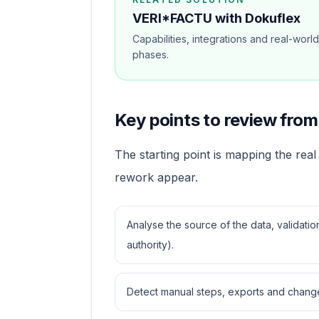
VERI*FACTU with Dokuflex
Capabilities, integrations and real-worl
phases.
Key points to review from 
The starting point is mapping the real 
rework appear.
Analyse the source of the data, validati
authority).
Detect manual steps, exports and change