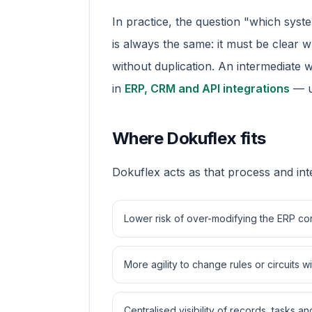
In practice, the question "which syst
is always the same: it must be clear 
without duplication. An intermediate 
in
ERP, CRM and API integrations
— us
Where Dokuflex fits
Dokuflex acts as that process and int
Lower risk of over-modifying the ERP co
More agility to change rules or circuits
Centralised visibility of records, tasks 