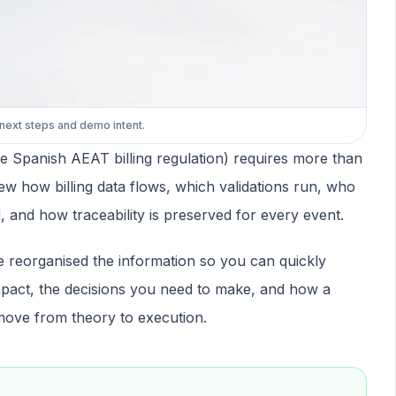
 next steps and demo intent.
 Spanish AEAT billing regulation) requires more than
ew how billing data flows, which validations run, who
 and how traceability is preserved for every event.
e reorganised the information so you can quickly
pact, the decisions you need to make, and how a
move from theory to execution.