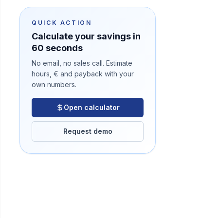
QUICK ACTION
Calculate your savings in
60 seconds
No email, no sales call. Estimate
hours, € and payback with your
own numbers.
Open calculator
Request demo