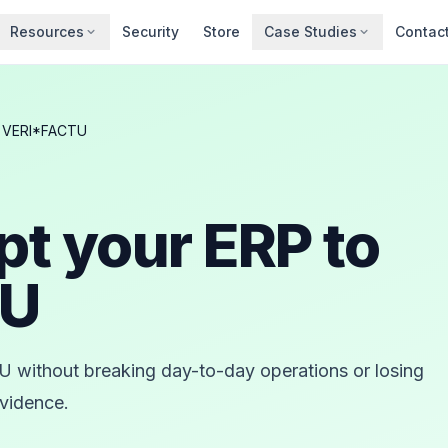
Resources
Security
Store
Case Studies
Contac
o VERI*FACTU
pt your ERP to
TU
 without breaking day-to-day operations or losing
evidence.