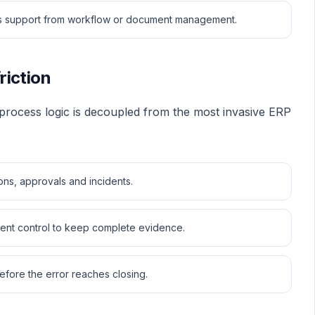
eds support from workflow or document management.
friction
 process logic is decoupled from the most invasive ERP
ions, approvals and incidents.
ment control to keep complete evidence.
efore the error reaches closing.