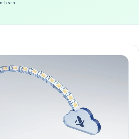
ex Team