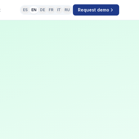
t
Request demo
ES
EN
DE
FR
IT
RU