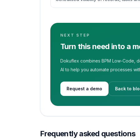
NEXT STEP
Turn this need into a 
Dokuflex combines BPM Low-Code, doc
AI to help you automate processes with
Request a demo
Back to bl
Frequently asked questions