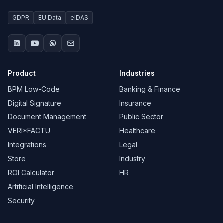
GDPR
EU Data
eIDAS
Product
Industries
BPM Low-Code
Banking & Finance
Digital Signature
Insurance
Document Management
Public Sector
VERI*FACTU
Healthcare
Integrations
Legal
Store
Industry
ROI Calculator
HR
Artificial Intelligence
Security