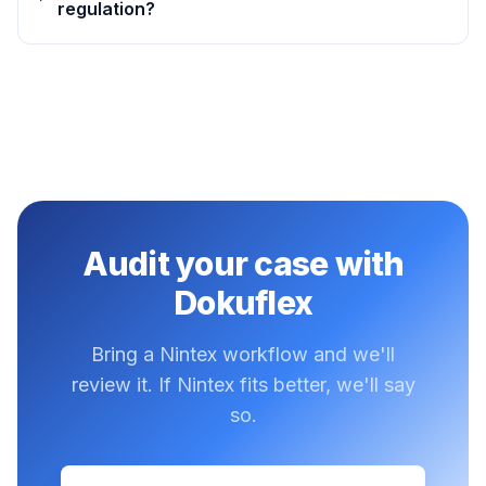
regulation?
Audit your case with
Dokuflex
Bring a Nintex workflow and we'll
review it. If Nintex fits better, we'll say
so.