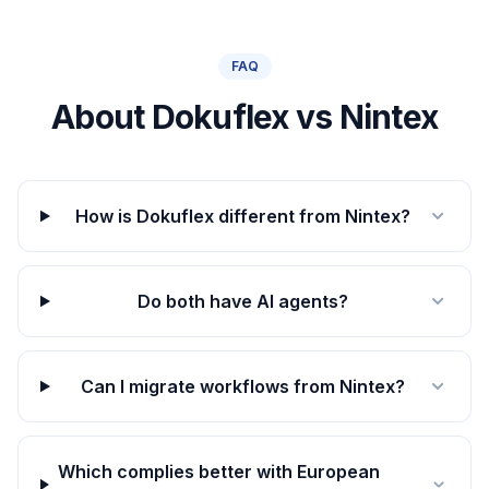
FAQ
About Dokuflex vs Nintex
How is Dokuflex different from Nintex?
Do both have AI agents?
Can I migrate workflows from Nintex?
Which complies better with European