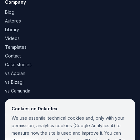
Company
Blog
Autores
Library
Videos
Templates
Contact
Case studies
vs Appian
vs Bizagi
vs Camunda
Legal
Cookies on Dokuflex
Legal notice
We use essential technical cookies and, only with your
Cookie Policy
permission, analytics cookies (Google Analytics 4) to
Privacy Policy
measure how the site is used and improve it. You can