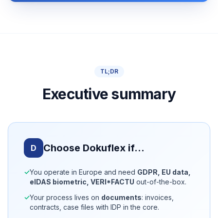
TL;DR
Executive summary
Choose Dokuflex if…
D
✓
You operate in Europe and need
GDPR, EU data,
eIDAS biometric, VERI*FACTU
out-of-the-box.
✓
Your process lives on
documents
: invoices,
contracts, case files with IDP in the core.