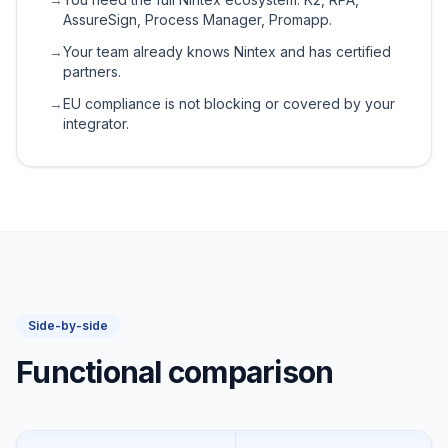
AssureSign, Process Manager, Promapp.
→
Your team already knows Nintex and has certified
partners.
→
EU compliance is not blocking or covered by your
integrator.
Side-by-side
Functional comparison