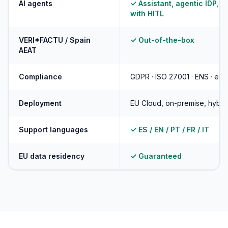
AI agents
✓ Assistant, agentic IDP, d
with HITL
VERI*FACTU / Spain
✓ Out-of-the-box
AEAT
Compliance
GDPR · ISO 27001 · ENS · eID
Deployment
EU Cloud, on-premise, hybri
Support languages
✓ ES / EN / PT / FR / IT
EU data residency
✓ Guaranteed