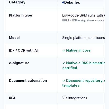
Category
Dokuflex
Platform type
Low-code BPM suite with AI
BPM + IDP + signature + docs
Model
Single platform, one license
IDP / OCR with AI
✓ Native in core
e-signature
✓ Native eIDAS biometric +
certified
Document automation
✓ Document repository +
templates
RPA
Via integrations