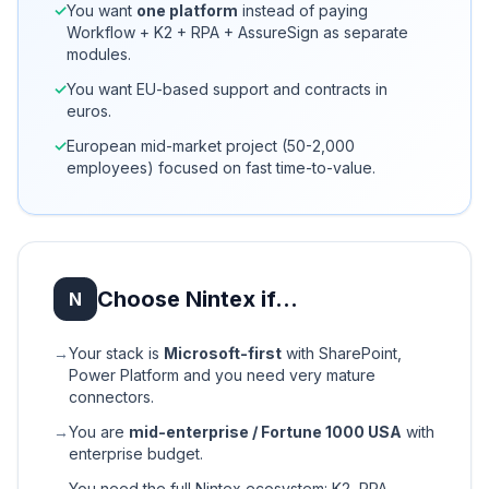
✓
You want
one platform
instead of paying
Workflow + K2 + RPA + AssureSign as separate
modules.
✓
You want EU-based support and contracts in
euros.
✓
European mid-market project (50-2,000
employees) focused on fast time-to-value.
Choose Nintex if…
N
→
Your stack is
Microsoft-first
with SharePoint,
Power Platform and you need very mature
connectors.
→
You are
mid-enterprise / Fortune 1000 USA
with
enterprise budget.
→
You need the full Nintex ecosystem: K2, RPA,