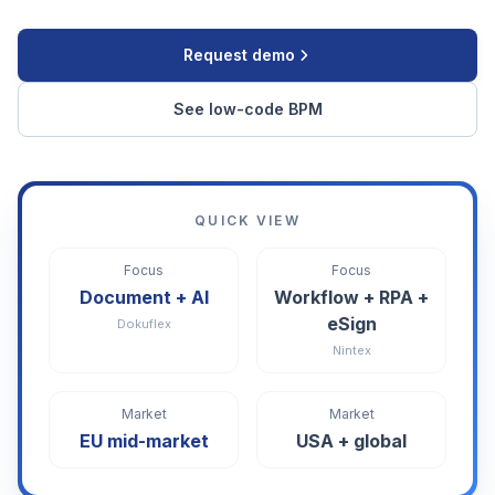
Request demo
See low-code BPM
QUICK VIEW
Focus
Focus
Document + AI
Workflow + RPA +
eSign
Dokuflex
Nintex
Market
Market
EU mid-market
USA + global