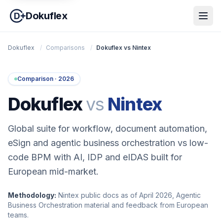
Dokuflex
Dokuflex
/
Comparisons
/
Dokuflex vs Nintex
Comparison · 2026
Dokuflex
vs
Nintex
Global suite for workflow, document automation,
eSign and agentic business orchestration vs low-
code BPM with AI, IDP and eIDAS built for
European mid-market.
Methodology:
Nintex public docs as of April 2026, Agentic
Business Orchestration material and feedback from European
teams.